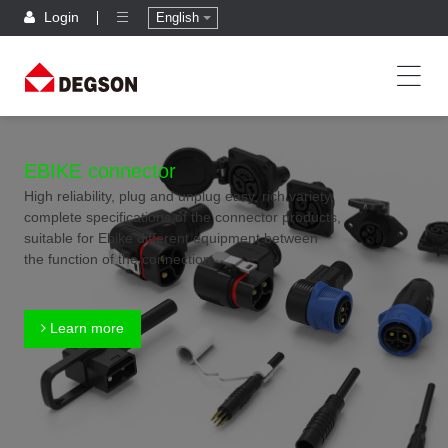
Login
English
EBIKE connector
High reliability, plug and unplug easy, rich variety,
complete specifications of the connector products,
suitable for Ebike different equipment between
the function of the connection
Learn more