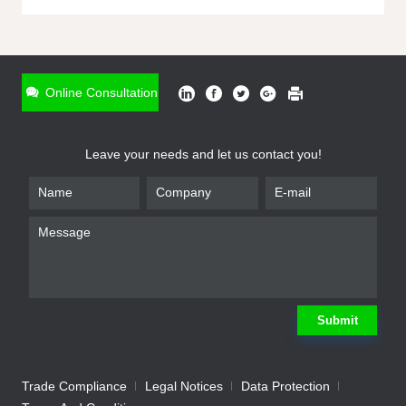
ONLINE INQUIRY
*
Name
Online Consultation
*
Phone
Leave your needs and let us contact you!
*
Email
*
Company
*
Requirement
Submit
Trade Compliance
Legal Notices
Data Protection
Submit
We will contact you shortly