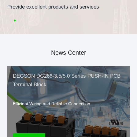
Provide excellent products and services
News Center
DEGSON DG266-3.5/5.0 Series PUSH-IN PCB
Terminal Block
Efficient Wiring and Reliable Connection