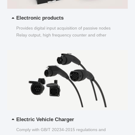
Electronic products
Provides digital input acquisition of passive nodes
Relay output, high frequency counter and other
functions...
Electric Vehicle Charger
Comply with GB/T 20234-2015 regulations and