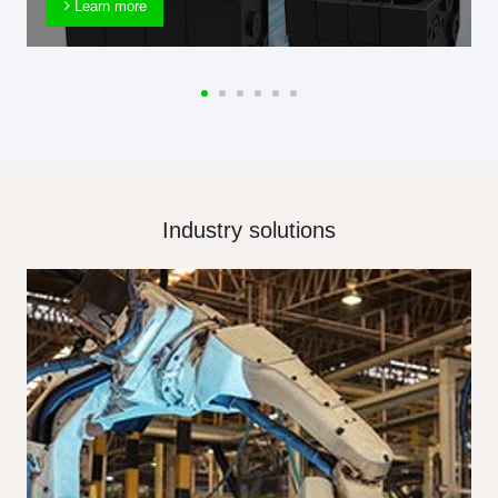
Learn more
Industry solutions