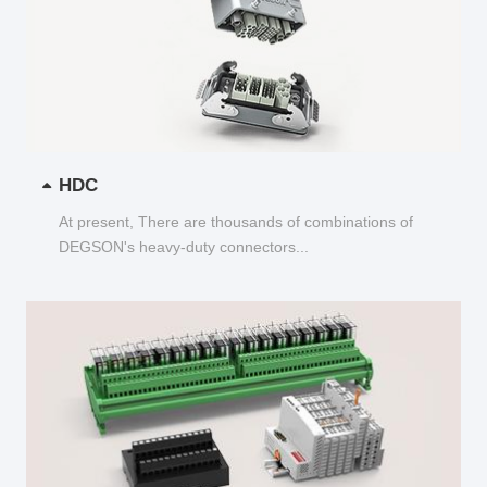
HDC
At present, There are thousands of combinations of
DEGSON's heavy-duty connectors...