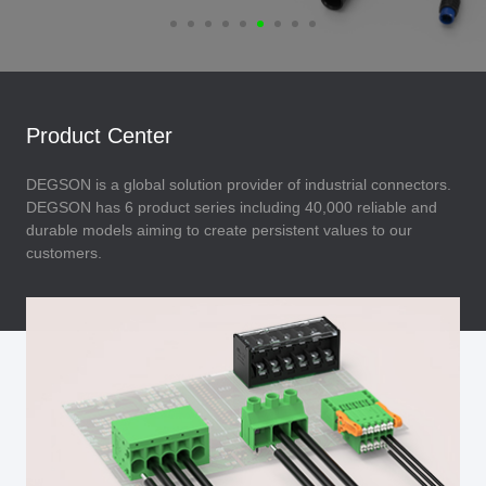
Product Center
DEGSON is a global solution provider of industrial connectors.
DEGSON has 6 product series including 40,000 reliable and
durable models aiming to create persistent values to our
customers.