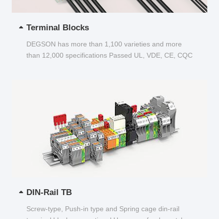
Terminal Blocks
DEGSON has more than 1,100 varieties and more
than 12,000 specifications Passed UL, VDE, CE, CQC
and other certifications...
DIN-Rail TB
Screw-type, Push-in type and Spring cage din-rail