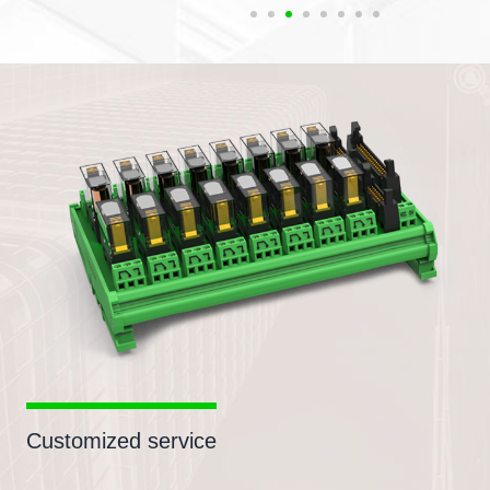
Customized service