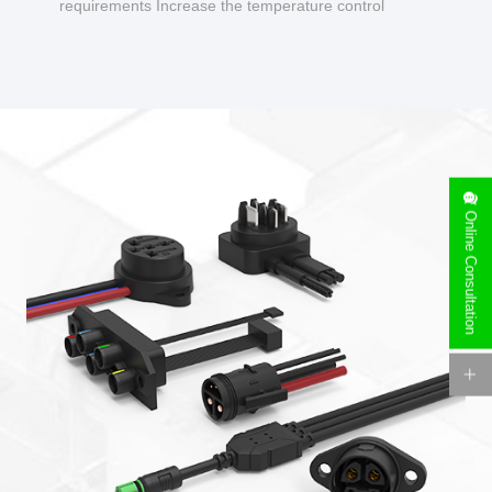
requirements Increase the temperature control
design to make charging safer.
Online Consultation