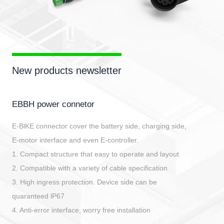
New products newsletter
EBBH power connetor
E-BlKE connector cover the battery side, charging side,
E-motor interface and even E-controller.
1. Compact structure that easy to operate and layout
2. Compatible with a variety of cable specification
3. High ingress protection. Device side can be
quaranteed lP67
4. Anti-error interface, worry free installation