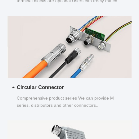
terminal blocks are optional Users can freely match
and choose...
Circular Connector
Comprehensive product series We can provide M
series, distributors and other connectors...