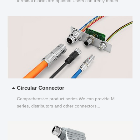
terminal blocks are optional Users can freely match
and choose...
Circular Connector
Comprehensive product series We can provide M
series, distributors and other connectors...