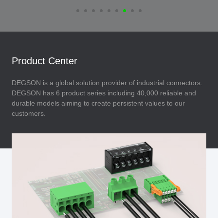
Product Center
DEGSON is a global solution provider of industrial connectors.
DEGSON has 6 product series including 40,000 reliable and
durable models aiming to create persistent values to our
customers.