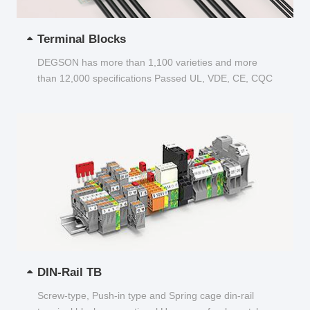
Terminal Blocks
DEGSON has more than 1,100 varieties and more
than 12,000 specifications Passed UL, VDE, CE, CQC
and other certifications...
DIN-Rail TB
Screw-type, Push-in type and Spring cage din-rail