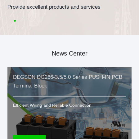
Provide excellent products and services
News Center
DEGSON DG266-3.5/5.0 Series PUSH-IN PCB
Terminal Block
Efficient Wiring and Reliable Connection