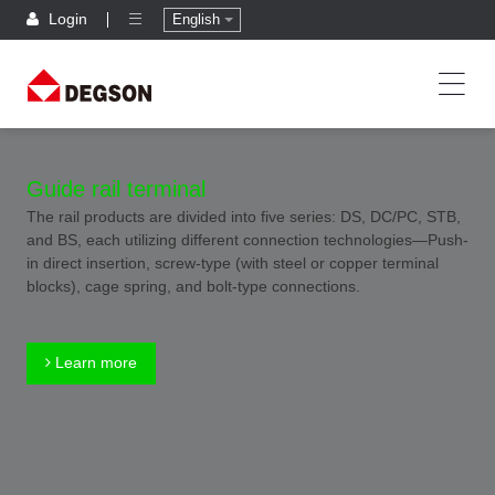
Login
English
Guide rail terminal
The rail products are divided into five series: DS, DC/PC, STB,
and BS, each utilizing different connection technologies—Push-
in direct insertion, screw-type (with steel or copper terminal
blocks), cage spring, and bolt-type connections.
Learn more