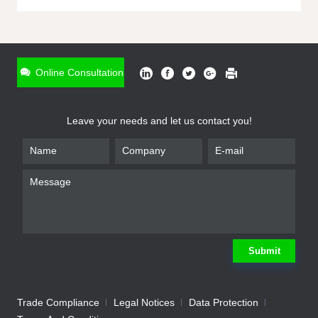
ONLINE INQUIRY
*
Name
Online Consultation
*
Phone
Leave your needs and let us contact you!
*
Email
*
Company
*
Requirement
Submit
Trade Compliance
Legal Notices
Data Protection
Submit
We will contact you shortly