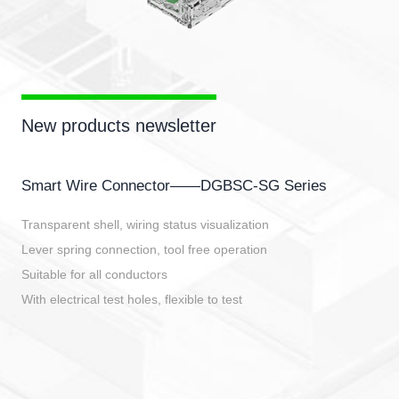
New products newsletter
Smart Wire Connector——DGBSC-SG Series
Transparent shell, wiring status visualization
Lever spring connection, tool free operation
Suitable for all conductors
With electrical test holes, flexible to test