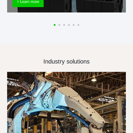
Learn more
Industry solutions