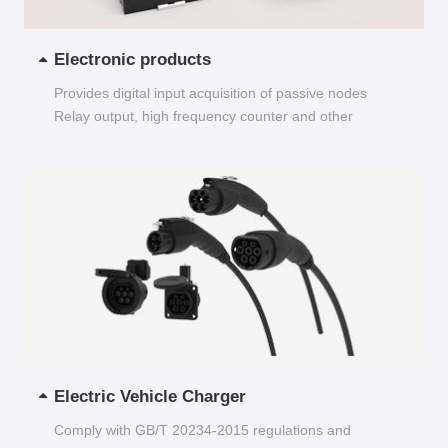
Electronic products
Provides digital input acquisition of passive nodes
Relay output, high frequency counter and other
functions...
Electric Vehicle Charger
Comply with GB/T 20234-2015 regulations and