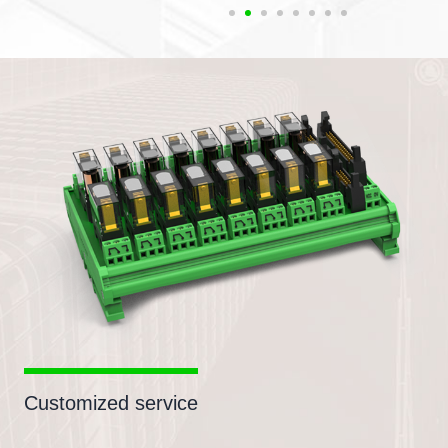
Customized service