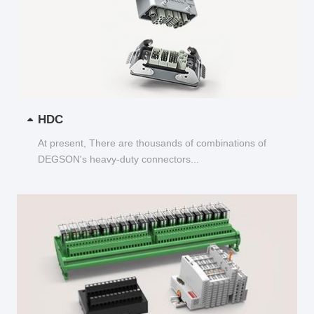
HDC
At present, There are thousands of combinations of
DEGSON's heavy-duty connectors...