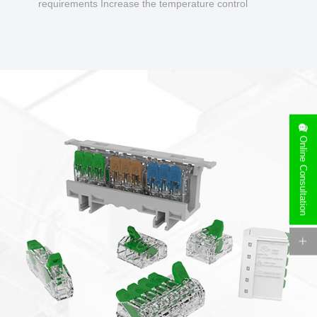
requirements Increase the temperature control
design to make charging safer.
Online Consultation