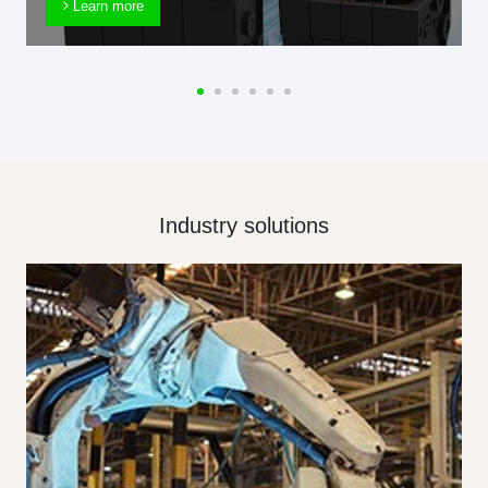
Learn more
Industry solutions