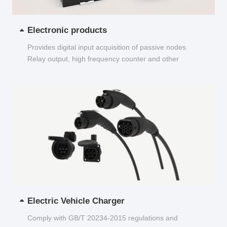
Electronic products
Provides digital input acquisition of passive nodes
Relay output, high frequency counter and other
functions...
Electric Vehicle Charger
Comply with GB/T 20234-2015 regulations and