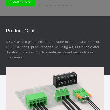
Learn more
Product Center
DEGSON is a global solution provider of industrial connectors.
DEGSON has 6 product series including 40,000 reliable and
durable models aiming to create persistent values to our
customers.