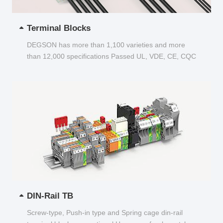
Terminal Blocks
DEGSON has more than 1,100 varieties and more
than 12,000 specifications Passed UL, VDE, CE, CQC
and other certifications...
DIN-Rail TB
Screw-type, Push-in type and Spring cage din-rail