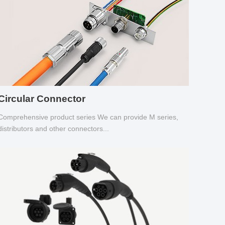
Circular Connector
Comprehensive product series We can provide M series,
distributors and other connectors...