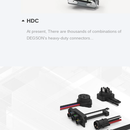
HDC
At present, There are thousands of combinations of
DEGSON's heavy-duty connectors...
,