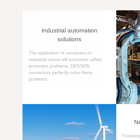
Industrial automation
solutions
The application of connectors in
industrial robots will encounter safety
protection problems, DEGSON
connectors perfectly solve these
problems.
Ne
Focusing