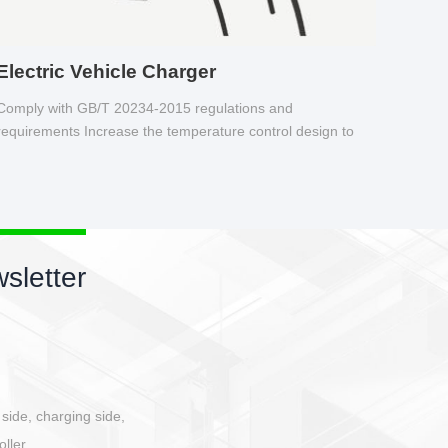
Electric Vehicle Charger
Comply with GB/T 20234-2015 regulations and
requirements Increase the temperature control design to
make charging safer.
New products newsletter
Circular power connector
Quick direct plug connection
After plugging in place