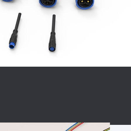
BC charging port
Connector
BS signal plug
Mobile Energy
Storage
BS signal
ocket
450A Conductive
Pillar
Flexible Copper
Busbar Connector
Stacked
Connector