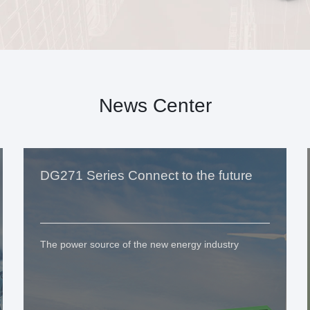
News Center
DG271 Series Connect to the future
The power source of the new energy industry