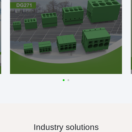
Industry solutions