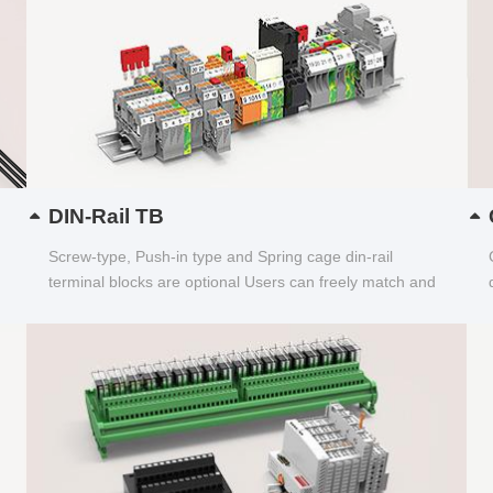
DIN-Rail TB
Screw-type, Push-in type and Spring cage din-rail
terminal blocks are optional Users can freely match and
choose...