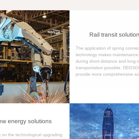
Rail transit solutio
The application of spring connec
technology makes maintenance-
during short-distance and long-
transportation possible. DEGS
provide more comprehensive sol
w energy solutions
 on the technological upgrading