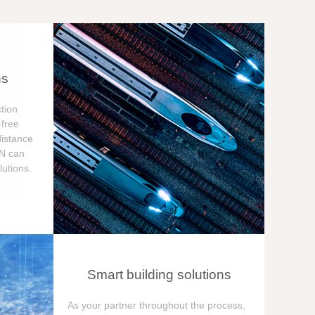
ns
tion
free
distance
ON can
utions.
Smart building solutions
As your partner throughout the process,