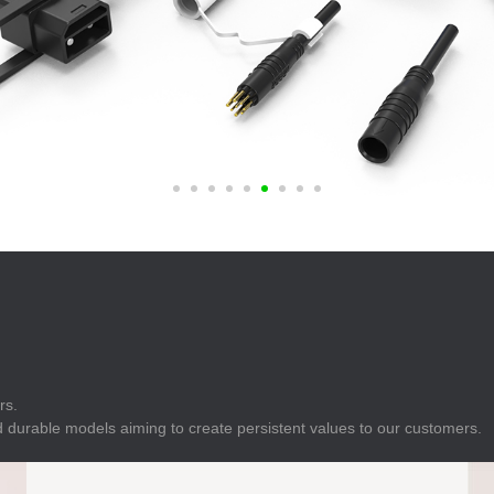
E
Indicator
E
Power Energy
Management
E
s
Industrial Sensors
rs.
 durable models aiming to create persistent values to our customers.