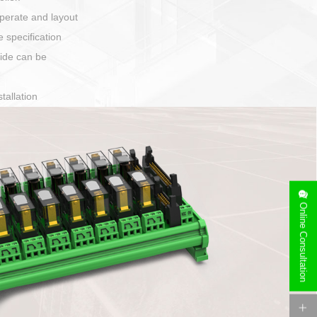
Has auditory and visual feedback
50A power straight, angled plug
Applied to Ebike charging and discharging port c
Online Consultation