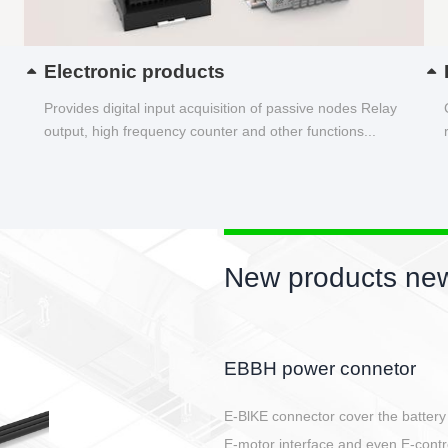
Electronic products
Provides digital input acquisition of passive nodes Relay
output, high frequency counter and other functions...