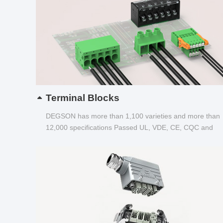
Terminal Blocks
DEGSON has more than 1,100 varieties and more than
12,000 specifications Passed UL, VDE, CE, CQC and
other certifications...