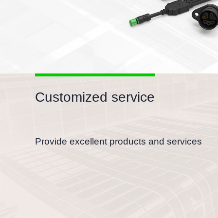
Customized service
Provide excellent products and services