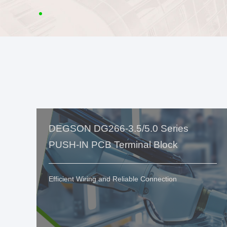
DEGSON DG266-3.5/5.0 Series
PUSH-IN PCB Terminal Block
Efficient Wiring and Reliable Connection