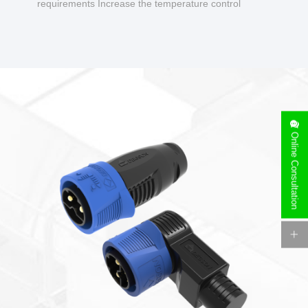
requirements Increase the temperature control
design to make charging safer.
Online Consultation