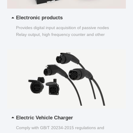
Electronic products
Provides digital input acquisition of passive nodes
Relay output, high frequency counter and other
functions...
Electric Vehicle Charger
Comply with GB/T 20234-2015 regulations and