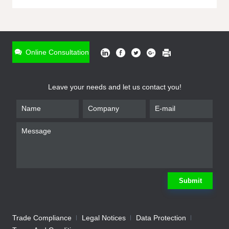
ONLINE INQUIRY
*
Name
Online Consultation
*
Phone
Leave your needs and let us contact you!
*
Email
*
Company
*
Requirement
Submit
Trade Compliance
Legal Notices
Data Protection
Submit
We will contact you shortly