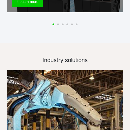
Learn more
Industry solutions