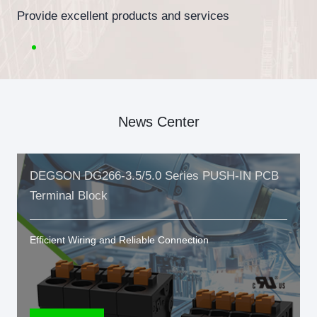
Provide excellent products and services
News Center
DEGSON DG266-3.5/5.0 Series PUSH-IN PCB
Terminal Block
Efficient Wiring and Reliable Connection