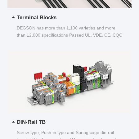
Terminal Blocks
DEGSON has more than 1,100 varieties and more
than 12,000 specifications Passed UL, VDE, CE, CQC
and other certifications...
DIN-Rail TB
Screw-type, Push-in type and Spring cage din-rail