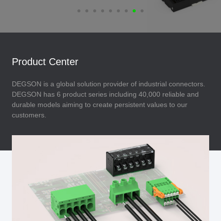
Product Center
DEGSON is a global solution provider of industrial connectors.
DEGSON has 6 product series including 40,000 reliable and
durable models aiming to create persistent values to our
customers.