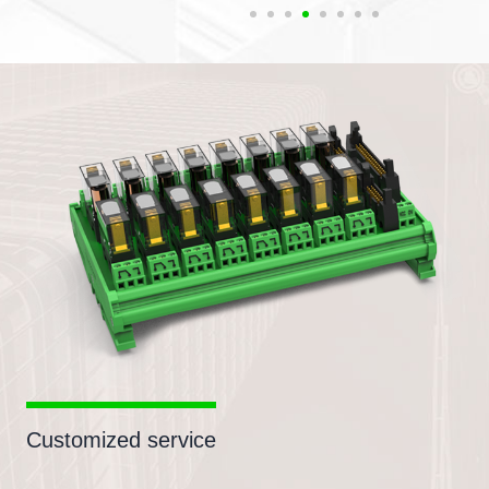
Customized service