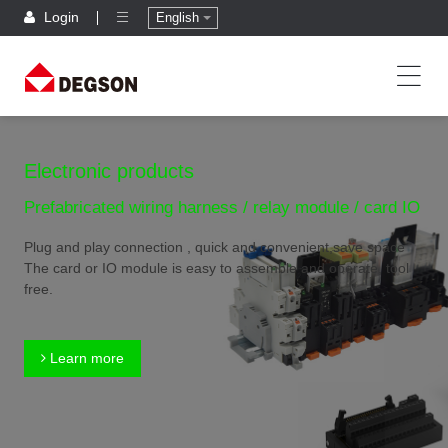
Login
English
Electronic products
Prefabricated wiring harness / relay module / card IO
Plug and play connection , quick and convenient,save space
The card or IO module is easy to assemble and operate, tool
free.
Learn more