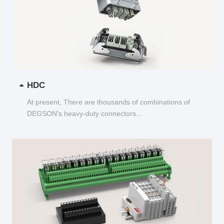
HDC
At present, There are thousands of combinations of
DEGSON's heavy-duty connectors...