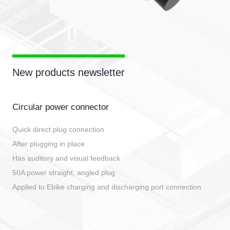
New products newsletter
Circular power connector
Quick direct plug connection
After plugging in place
Has auditory and visual feedback
50A power straight, angled plug
Applied to Ebike charging and discharging port connection