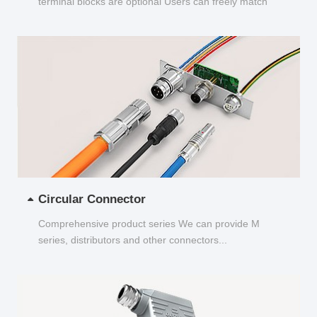
terminal blocks are optional Users can freely match
and choose...
Circular Connector
Comprehensive product series We can provide M
series, distributors and other connectors...