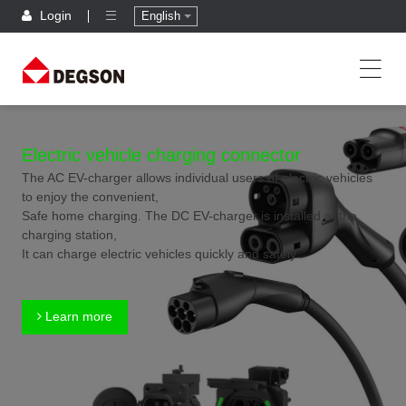
Login
English
Electric vehicle charging connector
The AC EV-charger allows individual users of electric vehicles
to enjoy the convenient,
Safe home charging. The DC EV-charger is installed at the
charging station,
It can charge electric vehicles quickly and safely.
Learn more