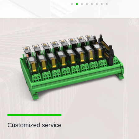
Customized service