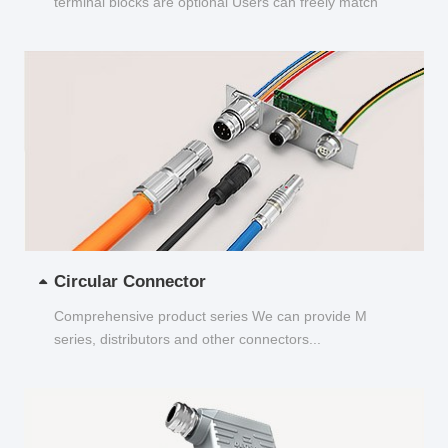
terminal blocks are optional Users can freely match
and choose...
Circular Connector
Comprehensive product series We can provide M
series, distributors and other connectors...