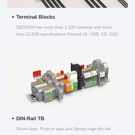
Terminal Blocks
DEGSON has more than 1,100 varieties and more
than 12,000 specifications Passed UL, VDE, CE, CQC
and other certifications...
DIN-Rail TB
Screw-type, Push-in type and Spring cage din-rail