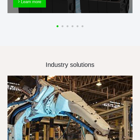
Learn more
Industry solutions