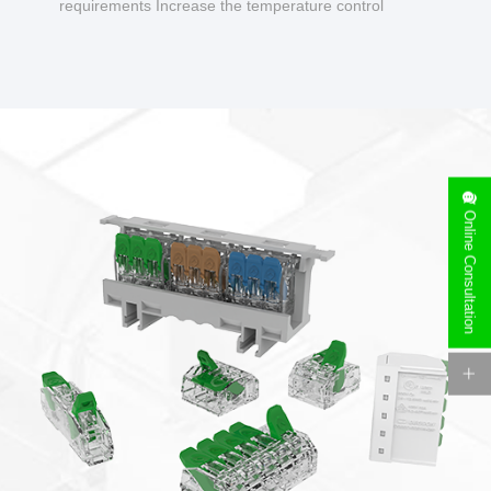
requirements Increase the temperature control
design to make charging safer.
Online Consultation