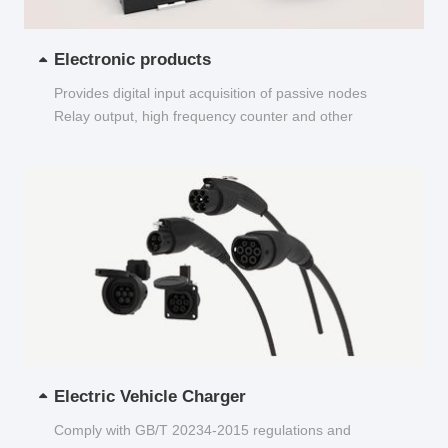
Electronic products
Provides digital input acquisition of passive nodes
Relay output, high frequency counter and other
functions...
Electric Vehicle Charger
Comply with GB/T 20234-2015 regulations and