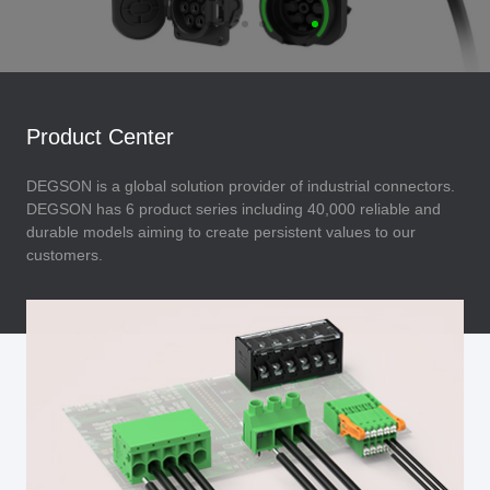
Product Center
DEGSON is a global solution provider of industrial connectors.
DEGSON has 6 product series including 40,000 reliable and
durable models aiming to create persistent values to our
customers.