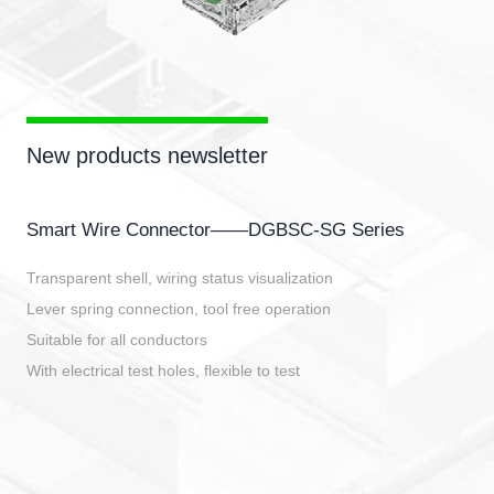
New products newsletter
Smart Wire Connector——DGBSC-SG Series
Transparent shell, wiring status visualization
Lever spring connection, tool free operation
Suitable for all conductors
With electrical test holes, flexible to test