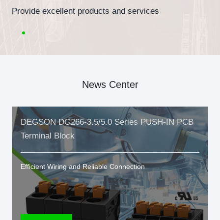
Provide excellent products and services
News Center
DEGSON DG266-3.5/5.0 Series PUSH-IN PCB
Terminal Block
Efficient Wiring and Reliable Connection