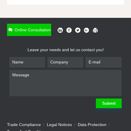
ONLINE INQUIRY
*
Name
Online Consultation
*
Phone
Leave your needs and let us contact you!
*
Email
*
Company
*
Requirement
Submit
Trade Compliance
Legal Notices
Data Protection
Submit
We will contact you shortly