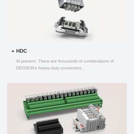
HDC
At present, There are thousands of combinations of
DEGSON's heavy-duty connectors...