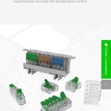
requirements Increase the temperature control
design to make charging safer.
Online Consultation