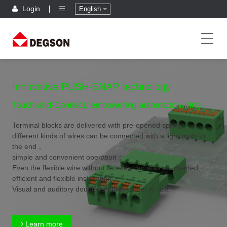
Login
English
Innovative PUSH-SNAP technology
Touch-and-Connect, empowering automatic wiring!
Terminal blocks are delivered with pre-opened spring,
different kinds of wires can be connected with a light push to
the end，
simple and convenient operation；
Even the flexible wire without ferrules can also be inserted,
efficient and flexible installation；
Visual and auditory double feedback,safer to use.
Learn more