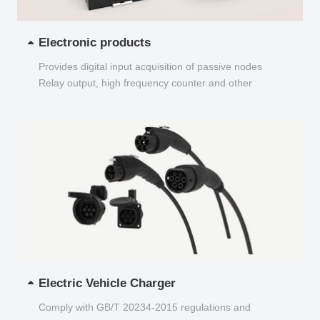
Electronic products
Provides digital input acquisition of passive nodes
Relay output, high frequency counter and other
functions...
Electric Vehicle Charger
Comply with GB/T 20234-2015 regulations and