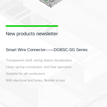
New products newsletter
Smart Wire Connector——DGBSC-SG Series
Transparent shell, wiring status visualization
Lever spring connection, tool free operation
Suitable for all conductors
With electrical test holes, flexible to test