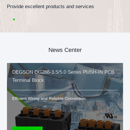
Provide excellent products and services
News Center
DEGSON DG266-3.5/5.0 Series PUSH-IN PCB
Terminal Block
Efficient Wiring and Reliable Connection