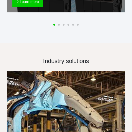
Learn more
Industry solutions