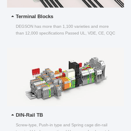
Terminal Blocks
DEGSON has more than 1,100 varieties and more
than 12,000 specifications Passed UL, VDE, CE, CQC
and other certifications...
DIN-Rail TB
Screw-type, Push-in type and Spring cage din-rail