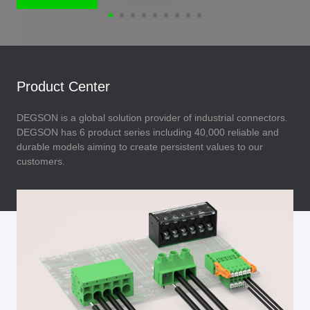
Product Center
DEGSON is a global solution provider of industrial connectors.
DEGSON has 6 product series including 40,000 reliable and
durable models aiming to create persistent values to our
customers.