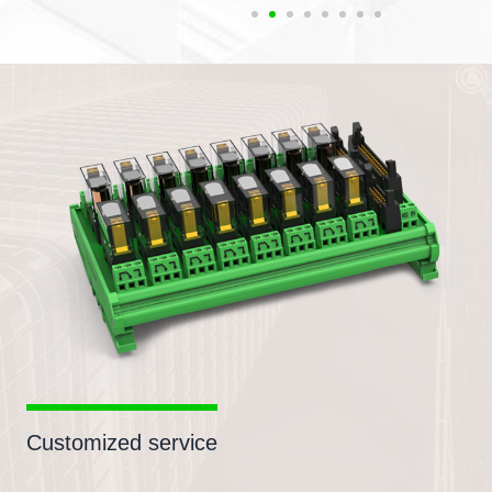
Customized service