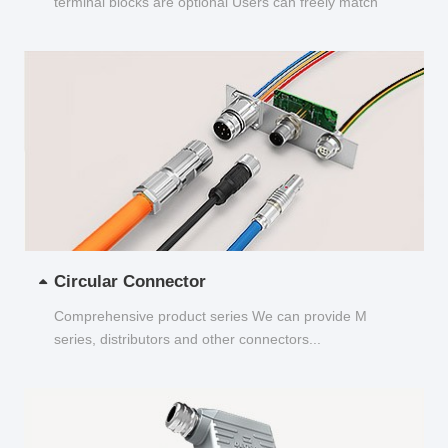
terminal blocks are optional Users can freely match
and choose...
Circular Connector
Comprehensive product series We can provide M
series, distributors and other connectors...