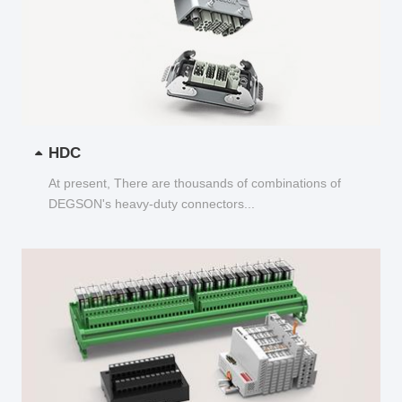
HDC
At present, There are thousands of combinations of
DEGSON's heavy-duty connectors...