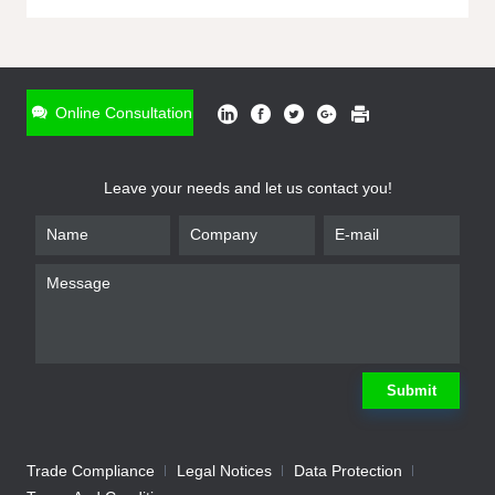
ONLINE INQUIRY
*
Name
Online Consultation
*
Phone
Leave your needs and let us contact you!
*
Email
*
Company
*
Requirement
Submit
Trade Compliance
Legal Notices
Data Protection
Submit
We will contact you shortly