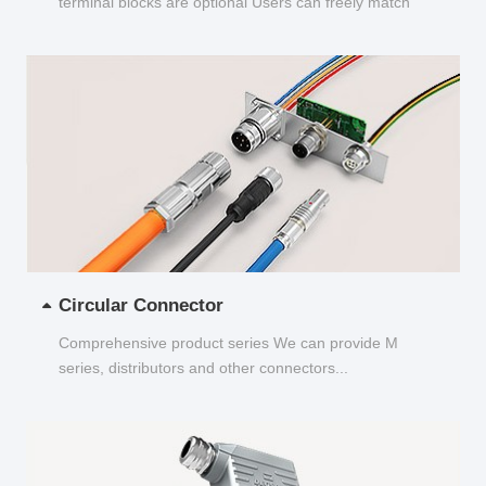
terminal blocks are optional Users can freely match
and choose...
Circular Connector
Comprehensive product series We can provide M
series, distributors and other connectors...