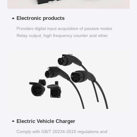
Electronic products
Provides digital input acquisition of passive nodes
Relay output, high frequency counter and other
functions...
Electric Vehicle Charger
Comply with GB/T 20234-2015 regulations and