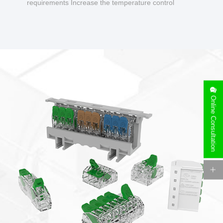
requirements Increase the temperature control
design to make charging safer.
Online Consultation