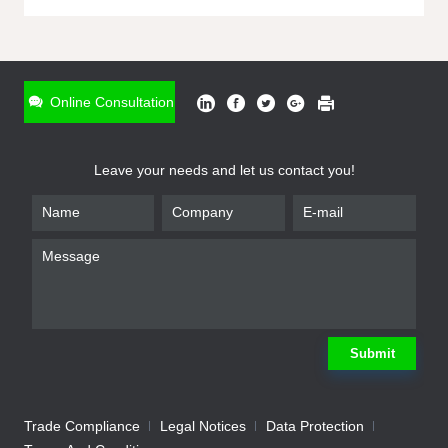
ONLINE INQUIRY
*
Name
Online Consultation
*
Phone
Leave your needs and let us contact you!
*
Email
*
Company
*
Requirement
Submit
Trade Compliance
Legal Notices
Data Protection
Submit
We will contact you shortly