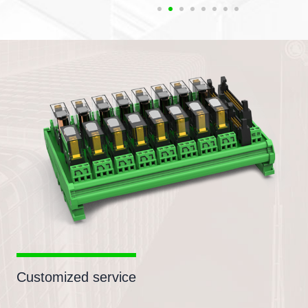
Customized service