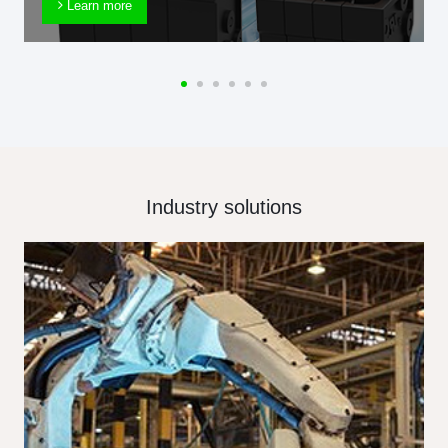
Learn more
Industry solutions