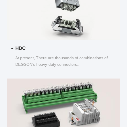
HDC
At present, There are thousands of combinations of
DEGSON's heavy-duty connectors...