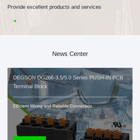
Provide excellent products and services
News Center
DEGSON DG266-3.5/5.0 Series PUSH-IN PCB
Terminal Block
Efficient Wiring and Reliable Connection