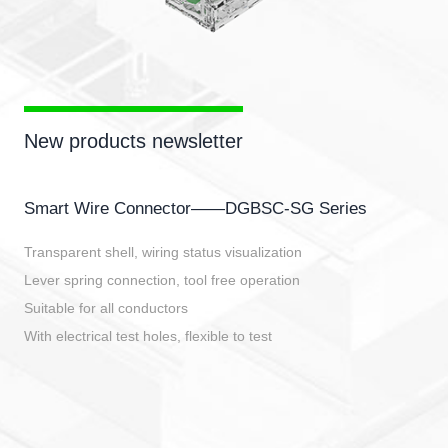
New products newsletter
Smart Wire Connector——DGBSC-SG Series
Transparent shell, wiring status visualization
Lever spring connection, tool free operation
Suitable for all conductors
With electrical test holes, flexible to test