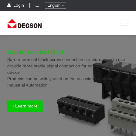
Login
English
Barrier terminal block
Barrier terminal block-screw connection structure-easy to use
provide more stable signal connection for power inputs on
device
Products can be widely used on the occasions such as
Industrial Automation
Learn more