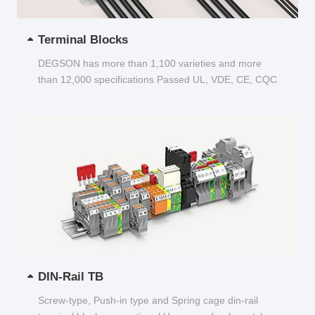
Terminal Blocks
DEGSON has more than 1,100 varieties and more
than 12,000 specifications Passed UL, VDE, CE, CQC
and other certifications...
DIN-Rail TB
Screw-type, Push-in type and Spring cage din-rail