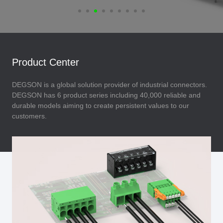
Product Center
DEGSON is a global solution provider of industrial connectors.
DEGSON has 6 product series including 40,000 reliable and
durable models aiming to create persistent values to our
customers.