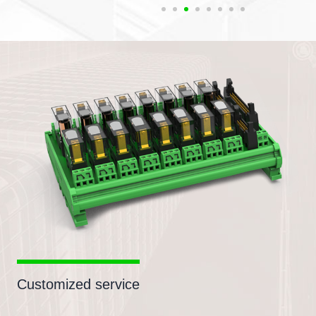
Customized service