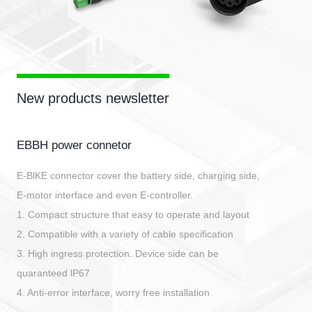
New products newsletter
EBBH power connetor
E-BlKE connector cover the battery side, charging side,
E-motor interface and even E-controller.
1. Compact structure that easy to operate and layout
2. Compatible with a variety of cable specification
3. High ingress protection. Device side can be
quaranteed lP67
4. Anti-error interface, worry free installation