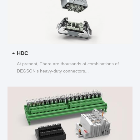
HDC
At present, There are thousands of combinations of
DEGSON's heavy-duty connectors...