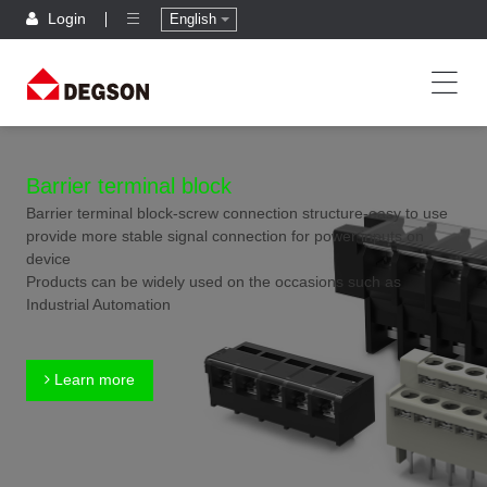
Login
English
Barrier terminal block
Barrier terminal block-screw connection structure-easy to use
provide more stable signal connection for power inputs on
device
Products can be widely used on the occasions such as
Industrial Automation
Learn more