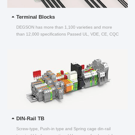
Terminal Blocks
DEGSON has more than 1,100 varieties and more
than 12,000 specifications Passed UL, VDE, CE, CQC
and other certifications...
DIN-Rail TB
Screw-type, Push-in type and Spring cage din-rail