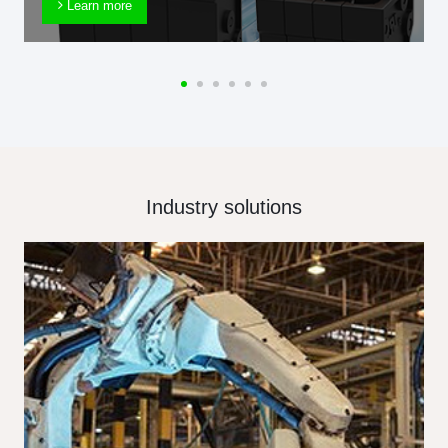
Learn more
Industry solutions