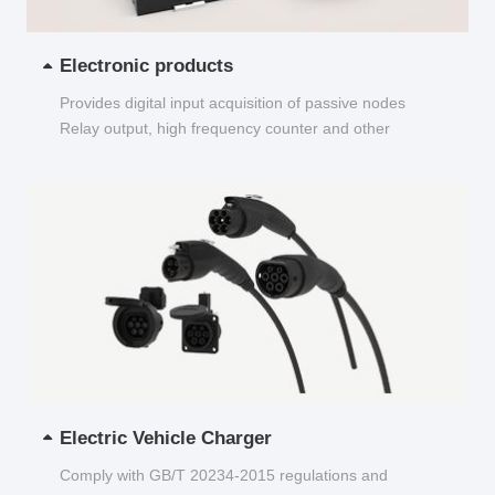
Electronic products
Provides digital input acquisition of passive nodes
Relay output, high frequency counter and other
functions...
Electric Vehicle Charger
Comply with GB/T 20234-2015 regulations and