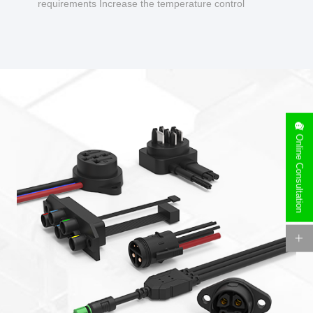
requirements Increase the temperature control
design to make charging safer.
Online Consultation