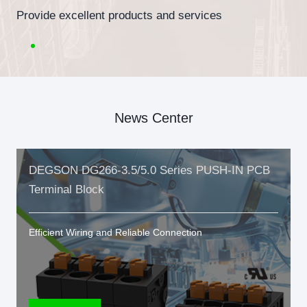
Provide excellent products and services
News Center
DEGSON DG266-3.5/5.0 Series PUSH-IN PCB
Terminal Block
Efficient Wiring and Reliable Connection