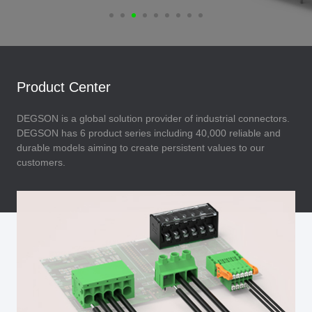
Product Center
DEGSON is a global solution provider of industrial connectors.
DEGSON has 6 product series including 40,000 reliable and
durable models aiming to create persistent values to our
customers.