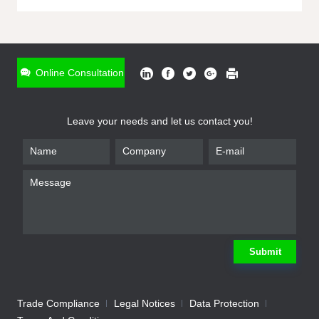
ONLINE INQUIRY
*
Name
Online Consultation
*
Phone
Leave your needs and let us contact you!
*
Email
*
Company
*
Requirement
Submit
Trade Compliance
Legal Notices
Data Protection
Submit
We will contact you shortly