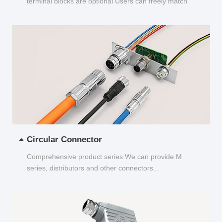
terminal blocks are optional Users can freely match
and choose...
Circular Connector
Comprehensive product series We can provide M
series, distributors and other connectors...