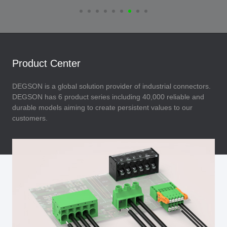
Product Center
DEGSON is a global solution provider of industrial connectors.
DEGSON has 6 product series including 40,000 reliable and
durable models aiming to create persistent values to our
customers.