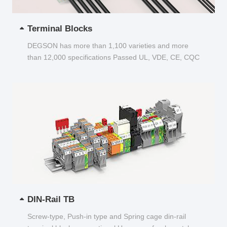
Terminal Blocks
DEGSON has more than 1,100 varieties and more
than 12,000 specifications Passed UL, VDE, CE, CQC
and other certifications...
DIN-Rail TB
Screw-type, Push-in type and Spring cage din-rail