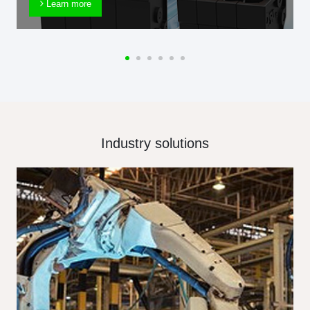
Learn more
Industry solutions