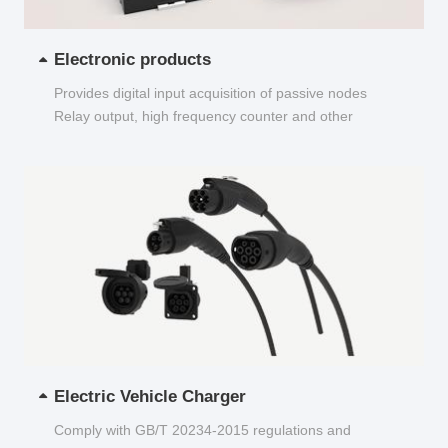
Electronic products
Provides digital input acquisition of passive nodes
Relay output, high frequency counter and other
functions...
Electric Vehicle Charger
Comply with GB/T 20234-2015 regulations and