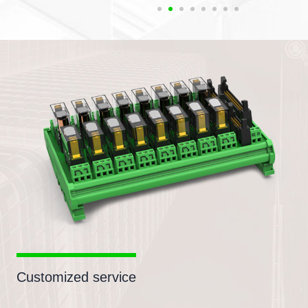
Customized service