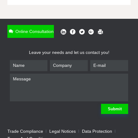
ONLINE INQUIRY
*
Name
Online Consultation
*
Phone
Leave your needs and let us contact you!
*
Email
*
Company
*
Requirement
Submit
Trade Compliance
Legal Notices
Data Protection
Submit
We will contact you shortly