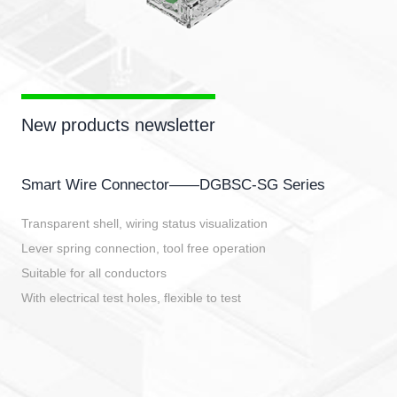
New products newsletter
Smart Wire Connector——DGBSC-SG Series
Transparent shell, wiring status visualization
Lever spring connection, tool free operation
Suitable for all conductors
With electrical test holes, flexible to test