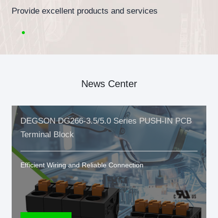
Provide excellent products and services
News Center
DEGSON DG266-3.5/5.0 Series PUSH-IN PCB
Terminal Block
Efficient Wiring and Reliable Connection