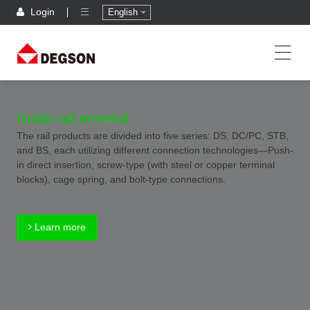
Login
English
Guide rail terminal
The rail products are divided into five series: DS, DC/PC, STB,
and BS, each utilizing different connection technologies—Push-
in direct insertion, screw-type (with steel or copper terminal
blocks), cage spring, and bolt-type connections.
Learn more