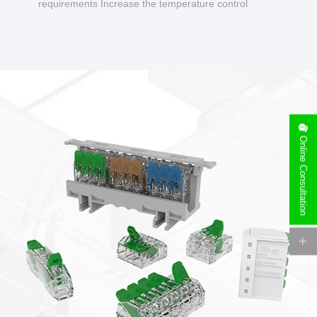
requirements Increase the temperature control
design to make charging safer.
Online Consultation