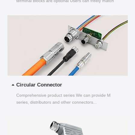
terminal blocks are optional Users can freely match
and choose...
Circular Connector
Comprehensive product series We can provide M
series, distributors and other connectors...