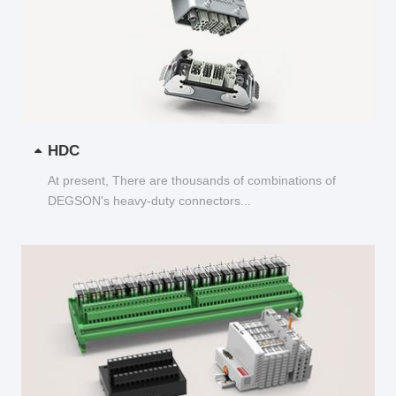
HDC
At present, There are thousands of combinations of
DEGSON's heavy-duty connectors...