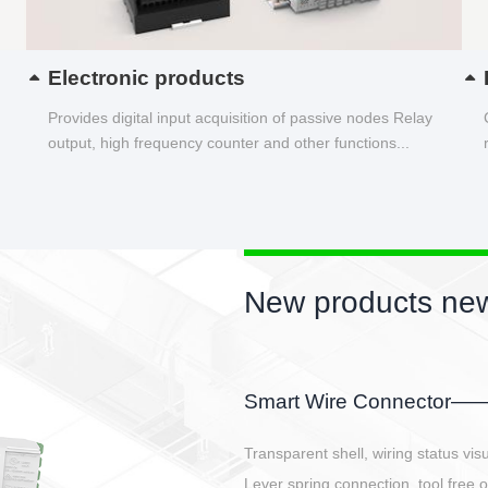
Electronic products
Provides digital input acquisition of passive nodes Relay
output, high frequency counter and other functions...
New products new
EBBH power connetor
E-BlKE connector cover the battery 
E-motor interface and even E-contro