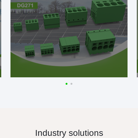
Industry solutions