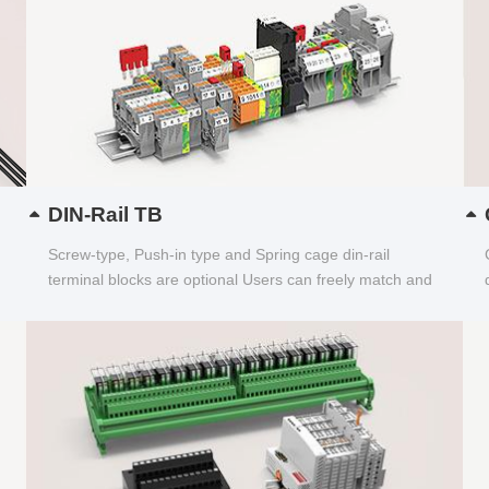
DIN-Rail TB
Screw-type, Push-in type and Spring cage din-rail
terminal blocks are optional Users can freely match and
choose...