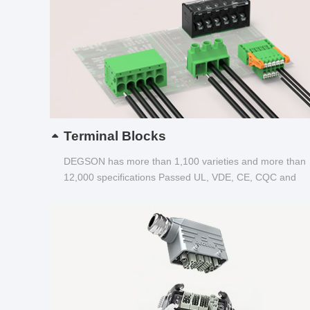
Terminal Blocks
DEGSON has more than 1,100 varieties and more than
12,000 specifications Passed UL, VDE, CE, CQC and
other certifications...