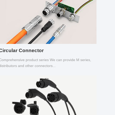
Circular Connector
Comprehensive product series We can provide M series,
distributors and other connectors...