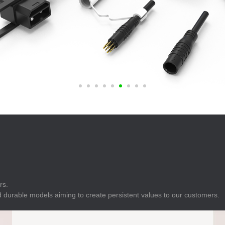
E
Indicator
E
Power Energy
Management
E
s
Industrial Sensors
rs.
 durable models aiming to create persistent values to our customers.