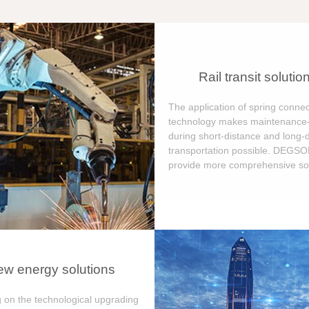
Rail transit solutio
The application of spring connec
technology makes maintenance-
during short-distance and long-
transportation possible. DEGS
provide more comprehensive sol
w energy solutions
 on the technological upgrading