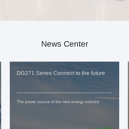
News Center
DG271 Series Connect to the future
The power source of the new energy industry