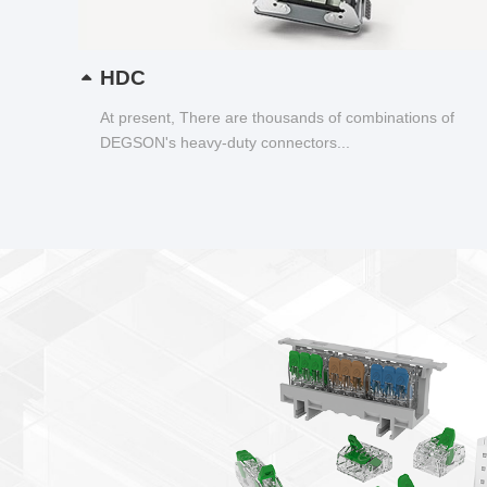
HDC
At present, There are thousands of combinations of
DEGSON's heavy-duty connectors...