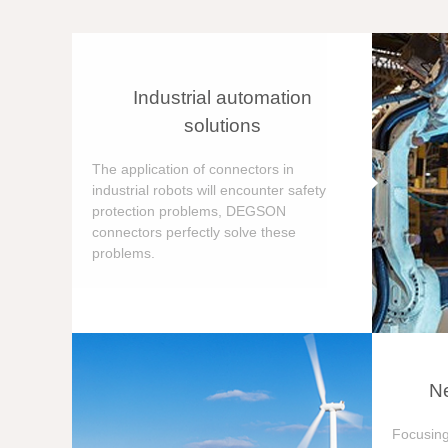
Industrial automation
solutions
The application of connectors in
industrial robots will encounter safety
protection problems, DEGSON
connectors perfectly solve these
problems.
Ne
Focusing