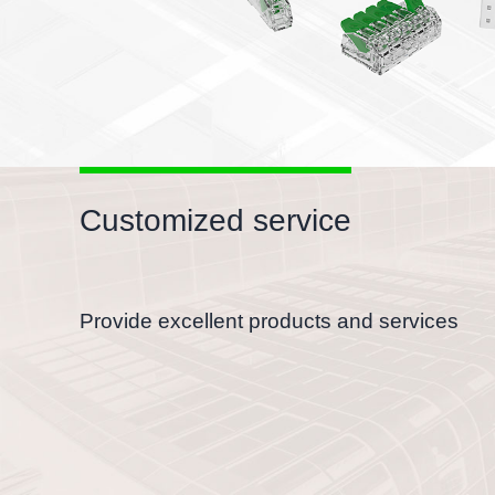
Customized service
Provide excellent products and services