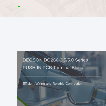
DEGSON DG266-3.5/5.0 Series
PUSH-IN PCB Terminal Block
Efficient Wiring and Reliable Connection