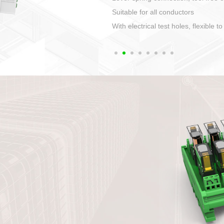
1. Compact structure that easy to 
2. Compatible with a variety of cabl
3. High ingress protection. Device 
quaranteed lP67
4. Anti-error interface, worry free in