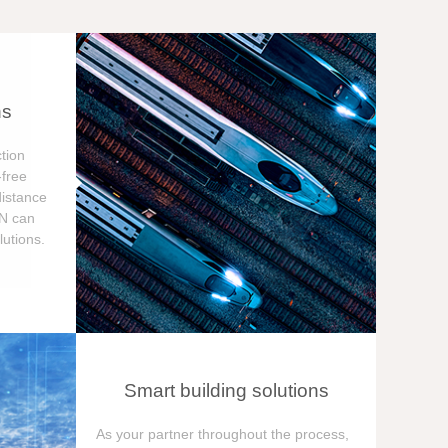
ns
tion
free
distance
ON can
utions.
Smart building solutions
As your partner throughout the process,