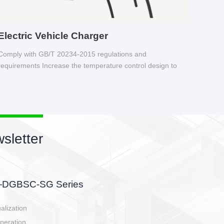
Electric Vehicle Charger
Comply with GB/T 20234-2015 regulations and
requirements Increase the temperature control design to
make charging safer.
sletter
side, charging side,
ller.