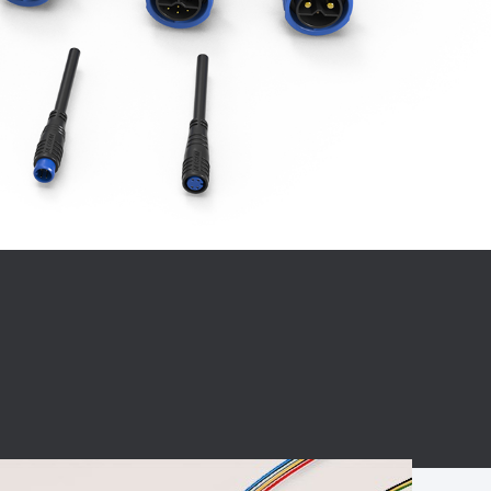
BC charging port
Connector
BS signal plug
Mobile Energy
Storage
BS signal
ocket
450A Conductive
Pillar
Flexible Copper
Busbar Connector
Stacked
Connector