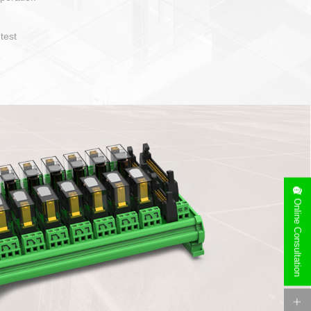
operate and layout
e specification
side can be
stallation
Online Consultation