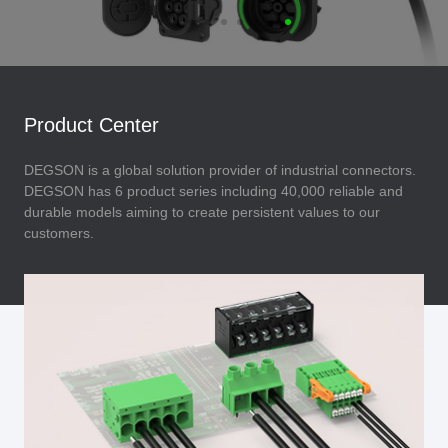
Product Center
DEGSON is a global solution provider of industrial connectors.
DEGSON has 6 product series including 40,000 reliable and
durable models aiming to create persistent values to our
customers.