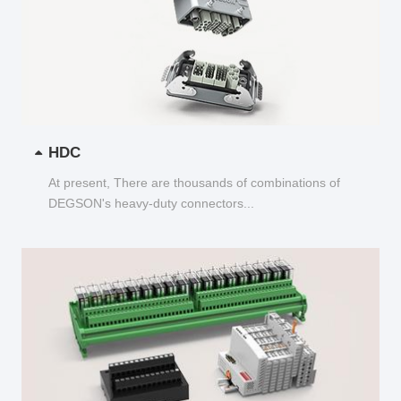
HDC
At present, There are thousands of combinations of
DEGSON's heavy-duty connectors...