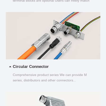
terminal blocks are optional Users can freely match
and choose...
Circular Connector
Comprehensive product series We can provide M
series, distributors and other connectors...