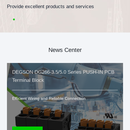
Provide excellent products and services
News Center
DEGSON DG266-3.5/5.0 Series PUSH-IN PCB
Terminal Block
Efficient Wiring and Reliable Connection