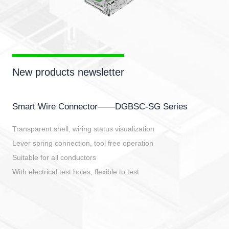
New products newsletter
Smart Wire Connector——DGBSC-SG Series
Transparent shell, wiring status visualization
Lever spring connection, tool free operation
Suitable for all conductors
With electrical test holes, flexible to test