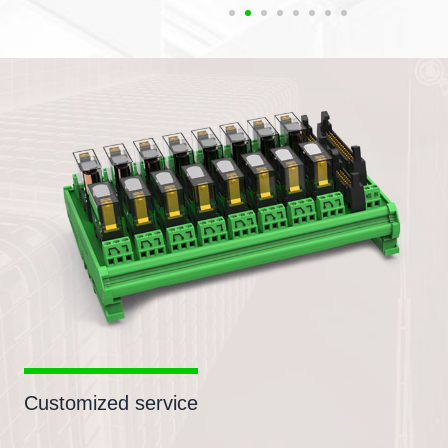
Customized service