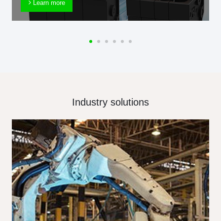
Learn more
Industry solutions