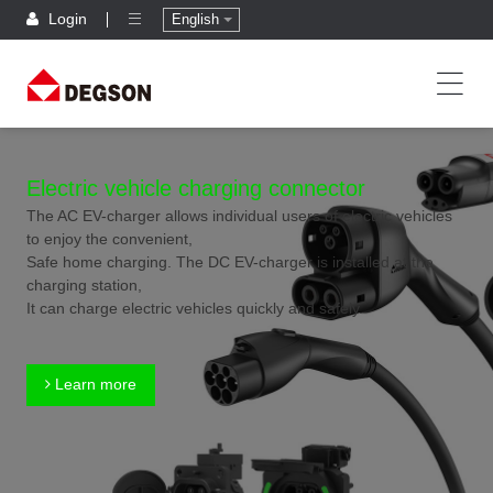
Login
English
Electric vehicle charging connector
The AC EV-charger allows individual users of electric vehicles
to enjoy the convenient,
Safe home charging. The DC EV-charger is installed at the
charging station,
It can charge electric vehicles quickly and safely.
Learn more