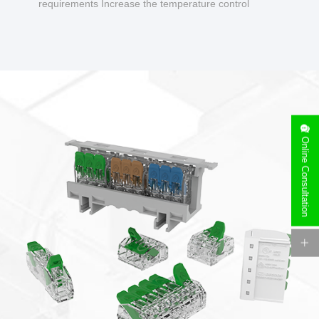
requirements Increase the temperature control
design to make charging safer.
Online Consultation