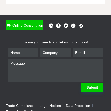
ONLINE INQUIRY
*
Name
Online Consultation
*
Phone
Leave your needs and let us contact you!
*
Email
*
Company
*
Requirement
Submit
Trade Compliance
Legal Notices
Data Protection
Submit
We will contact you shortly