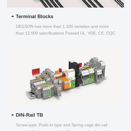
Terminal Blocks
DEGSON has more than 1,100 varieties and more
than 12,000 specifications Passed UL, VDE, CE, CQC
and other certifications...
DIN-Rail TB
Screw-type, Push-in type and Spring cage din-rail