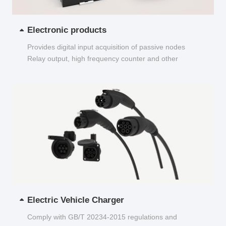
Electronic products
Provides digital input acquisition of passive nodes
Relay output, high frequency counter and other
functions...
Electric Vehicle Charger
Comply with GB/T 20234-2015 regulations and