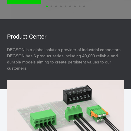
Product Center
DEGSON is a global solution provider of industrial connectors.
DEGSON has 6 product series including 40,000 reliable and
durable models aiming to create persistent values to our
customers.