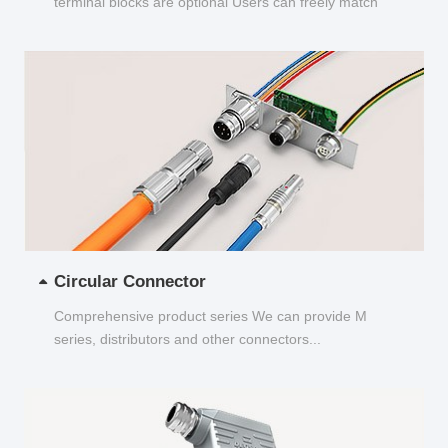
terminal blocks are optional Users can freely match
and choose...
Circular Connector
Comprehensive product series We can provide M
series, distributors and other connectors...