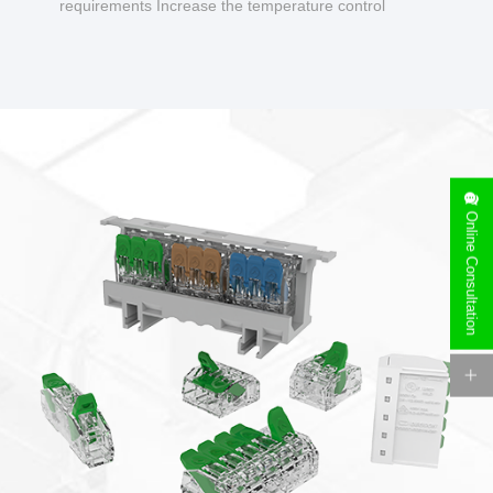
requirements Increase the temperature control
design to make charging safer.
Online Consultation