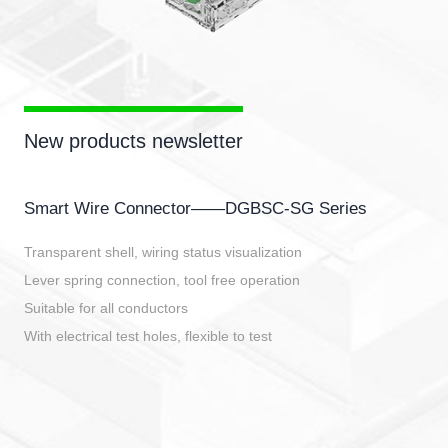
New products newsletter
Smart Wire Connector——DGBSC-SG Series
Transparent shell, wiring status visualization
Lever spring connection, tool free operation
Suitable for all conductors
With electrical test holes, flexible to test