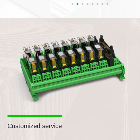
Customized service