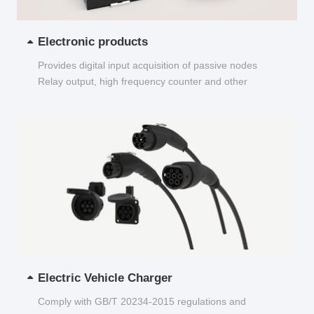
Electronic products
Provides digital input acquisition of passive nodes
Relay output, high frequency counter and other
functions...
Electric Vehicle Charger
Comply with GB/T 20234-2015 regulations and