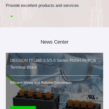
Provide excellent products and services
News Center
DEGSON DG266-3.5/5.0 Series PUSH-IN PCB
Terminal Block
Efficient Wiring and Reliable Connection