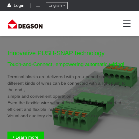
Login
English
Innovative PUSH-SNAP technology
Touch-and-Connect, empowering automatic wiring!
Terminal blocks are delivered with pre-opened spring,
different kinds of wires can be connected with a light push to
the end，
simple and convenient operation；
Even the flexible wire without ferrules can also be inserted,
efficient and flexible installation；
Visual and auditory double feedback,safer to use.
Learn more