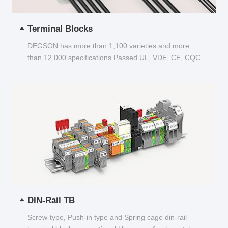
Terminal Blocks
DEGSON has more than 1,100 varieties and more
than 12,000 specifications Passed UL, VDE, CE, CQC
and other certifications...
DIN-Rail TB
Screw-type, Push-in type and Spring cage din-rail