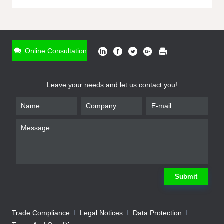
ONLINE INQUIRY
*
Name
Online Consultation
*
Phone
Leave your needs and let us contact you!
*
Email
*
Company
*
Requirement
Submit
Trade Compliance
Legal Notices
Data Protection
Submit
We will contact you shortly