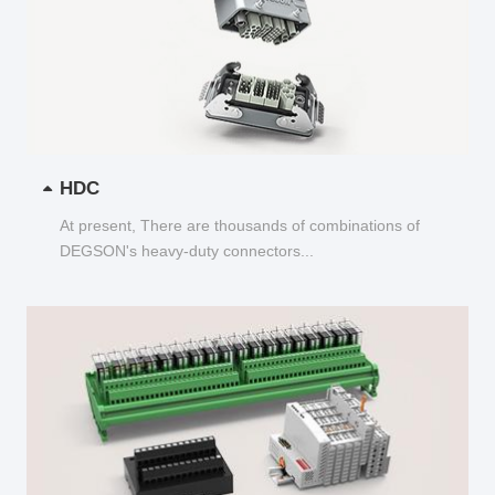
HDC
At present, There are thousands of combinations of
DEGSON's heavy-duty connectors...