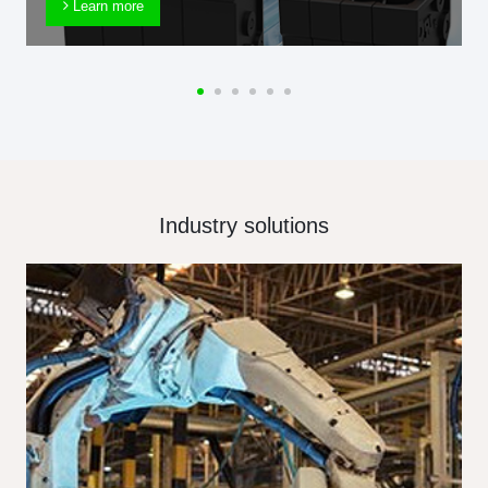
Learn more
Industry solutions