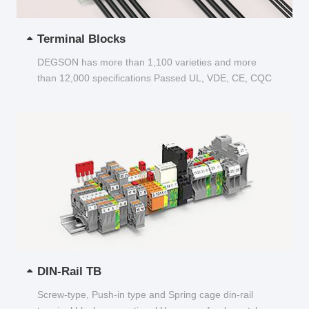
Terminal Blocks
DEGSON has more than 1,100 varieties and more
than 12,000 specifications Passed UL, VDE, CE, CQC
and other certifications...
DIN-Rail TB
Screw-type, Push-in type and Spring cage din-rail