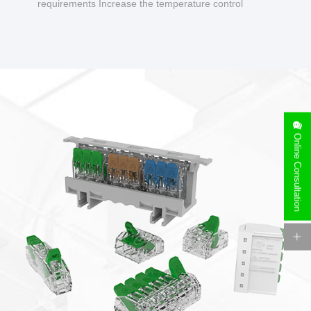
requirements Increase the temperature control
design to make charging safer.
Online Consultation