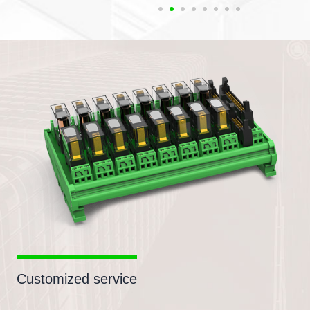
Customized service