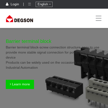
Login
English
Barrier terminal block
Barrier terminal block-screw connection structure-easy to use
provide more stable signal connection for power inputs on
device
Products can be widely used on the occasions such as
Industrial Automation
Learn more