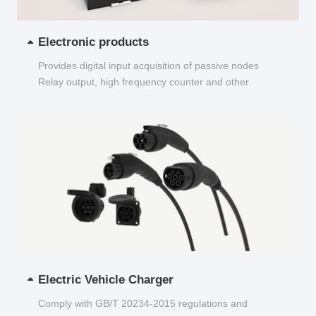
Electronic products
Provides digital input acquisition of passive nodes
Relay output, high frequency counter and other
functions...
Electric Vehicle Charger
Comply with GB/T 20234-2015 regulations and