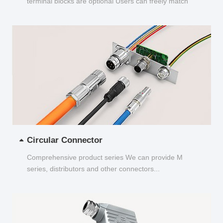
terminal blocks are optional Users can freely match
and choose...
Circular Connector
Comprehensive product series We can provide M
series, distributors and other connectors...