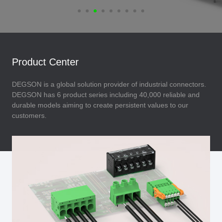
Product Center
DEGSON is a global solution provider of industrial connectors.
DEGSON has 6 product series including 40,000 reliable and
durable models aiming to create persistent values to our
customers.