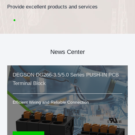
Provide excellent products and services
News Center
DEGSON DG266-3.5/5.0 Series PUSH-IN PCB
Terminal Block
Efficient Wiring and Reliable Connection