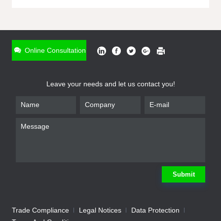
ONLINE INQUIRY
*
Name
Online Consultation
*
Phone
Leave your needs and let us contact you!
*
Email
*
Company
*
Requirement
Submit
Trade Compliance
Legal Notices
Data Protection
Submit
We will contact you shortly