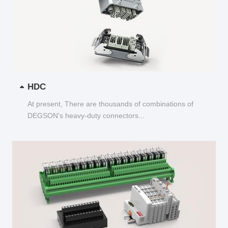
HDC
At present, There are thousands of combinations of
DEGSON's heavy-duty connectors...