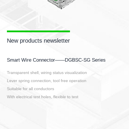
New products newsletter
Smart Wire Connector——DGBSC-SG Series
Transparent shell, wiring status visualization
Lever spring connection, tool free operation
Suitable for all conductors
With electrical test holes, flexible to test