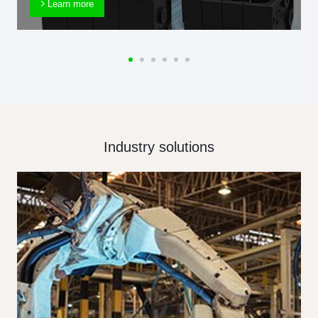
Learn more
Industry solutions