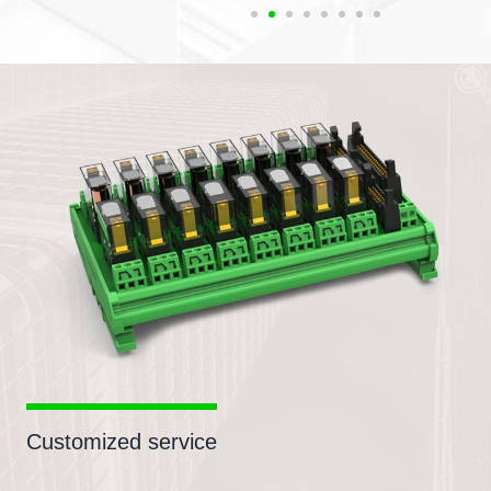
Customized service