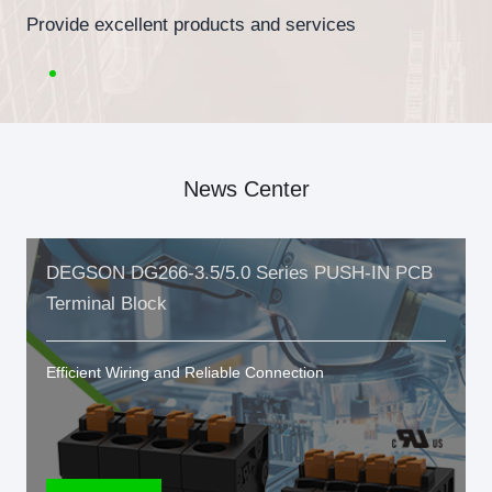
Provide excellent products and services
News Center
DEGSON DG266-3.5/5.0 Series PUSH-IN PCB
Terminal Block
Efficient Wiring and Reliable Connection