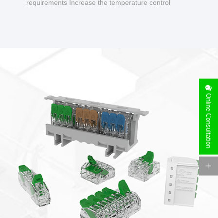
requirements Increase the temperature control
design to make charging safer.
Online Consultation