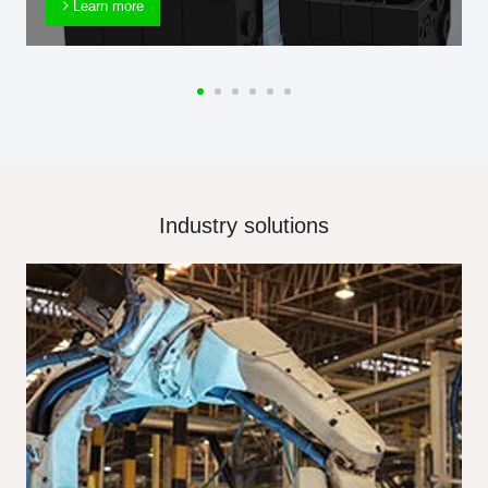
Learn more
Industry solutions