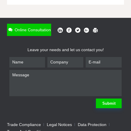
ONLINE INQUIRY
*
Name
Online Consultation
*
Phone
Leave your needs and let us contact you!
*
Email
*
Company
*
Requirement
Submit
Trade Compliance
Legal Notices
Data Protection
Submit
We will contact you shortly