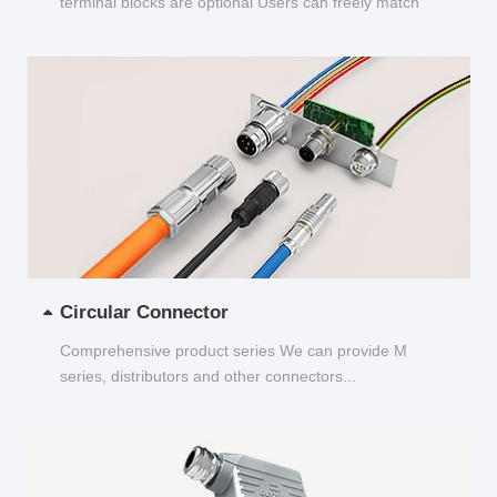
terminal blocks are optional Users can freely match
and choose...
Circular Connector
Comprehensive product series We can provide M
series, distributors and other connectors...