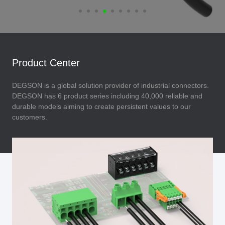
Product Center
DEGSON is a global solution provider of industrial connectors.
DEGSON has 6 product series including 40,000 reliable and
durable models aiming to create persistent values to our
customers.