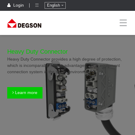
Login
English
Heavy Duty Connector
Heavy Duty Connector provides a high degree of protection,
which is incomparable for the advantages of the equipment
connection system in the harsh environment.
Learn more