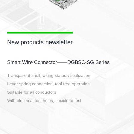
New products newsletter
Smart Wire Connector——DGBSC-SG Series
Transparent shell, wiring status visualization
Lever spring connection, tool free operation
Suitable for all conductors
With electrical test holes, flexible to test