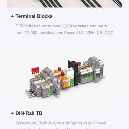
Terminal Blocks
DEGSON has more than 1,100 varieties and more
than 12,000 specifications Passed UL, VDE, CE, CQC
and other certifications...
DIN-Rail TB
Screw-type, Push-in type and Spring cage din-rail