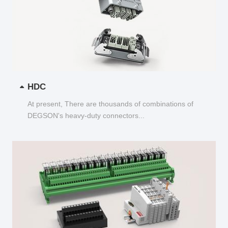
HDC
At present, There are thousands of combinations of
DEGSON's heavy-duty connectors...