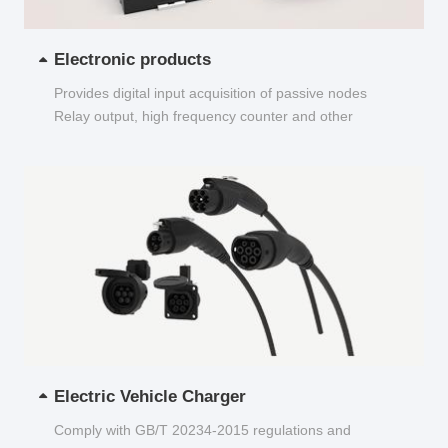
Electronic products
Provides digital input acquisition of passive nodes
Relay output, high frequency counter and other
functions...
Electric Vehicle Charger
Comply with GB/T 20234-2015 regulations and