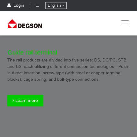
Login
English
Guide rail terminal
The rail products are divided into five series: DS, DC/PC, STB,
and BS, each utilizing different connection technologies—Push-
in direct insertion, screw-type (with steel or copper terminal
blocks), cage spring, and bolt-type connections.
Learn more