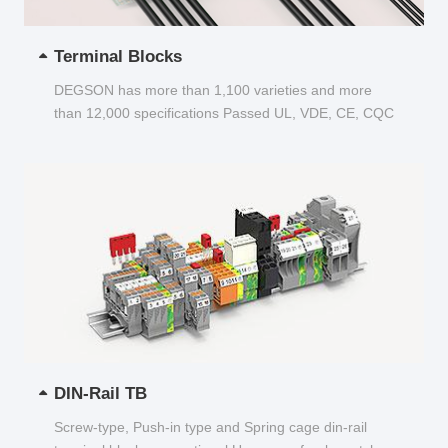
Terminal Blocks
DEGSON has more than 1,100 varieties and more
than 12,000 specifications Passed UL, VDE, CE, CQC
and other certifications...
DIN-Rail TB
Screw-type, Push-in type and Spring cage din-rail