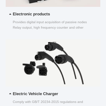
Electronic products
Provides digital input acquisition of passive nodes
Relay output, high frequency counter and other
functions...
Electric Vehicle Charger
Comply with GB/T 20234-2015 regulations and