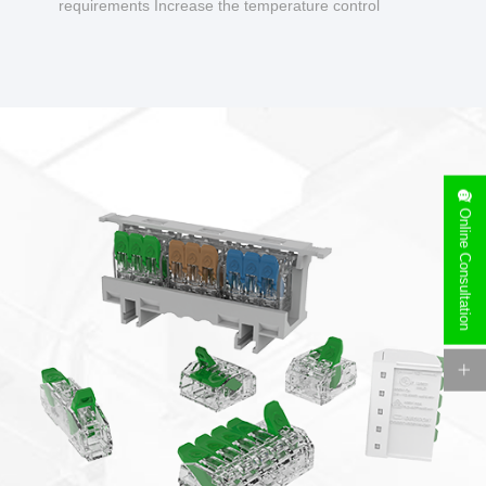
requirements Increase the temperature control
design to make charging safer.
Online Consultation