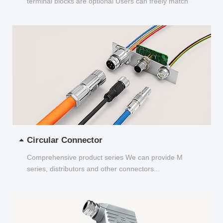
terminal blocks are optional Users can freely match
and choose...
Circular Connector
Comprehensive product series We can provide M
series, distributors and other connectors...