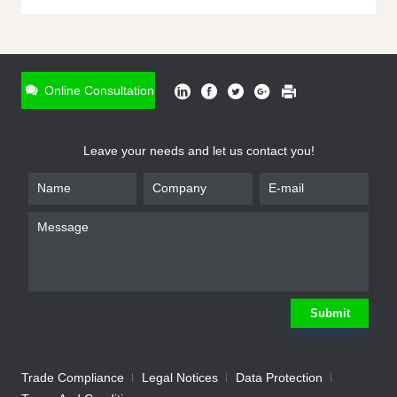
ONLINE INQUIRY
*
Name
Online Consultation
*
Phone
Leave your needs and let us contact you!
*
Email
*
Company
*
Requirement
Submit
Trade Compliance
Legal Notices
Data Protection
Submit
We will contact you shortly