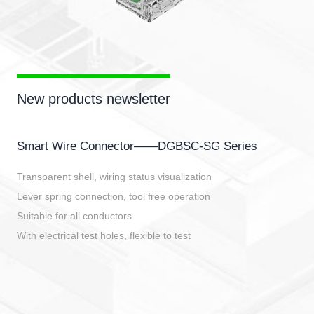
New products newsletter
Smart Wire Connector——DGBSC-SG Series
Transparent shell, wiring status visualization
Lever spring connection, tool free operation
Suitable for all conductors
With electrical test holes, flexible to test