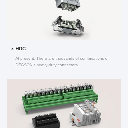
HDC
At present, There are thousands of combinations of
DEGSON's heavy-duty connectors...