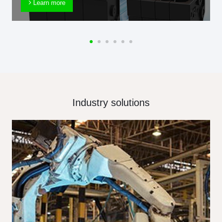
Learn more
Industry solutions