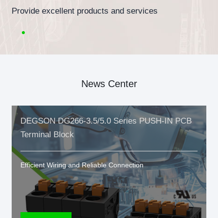
Provide excellent products and services
News Center
DEGSON DG266-3.5/5.0 Series PUSH-IN PCB
Terminal Block
Efficient Wiring and Reliable Connection