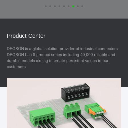
Product Center
DEGSON is a global solution provider of industrial connectors.
DEGSON has 6 product series including 40,000 reliable and
durable models aiming to create persistent values to our
customers.