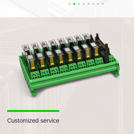
Customized service