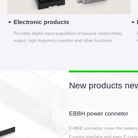
Electronic products
Provides digital input acquisition of passive nodes Relay
output, high frequency counter and other functions...
New products new
Circular power connector
Quick direct plug connection
After plugging in place