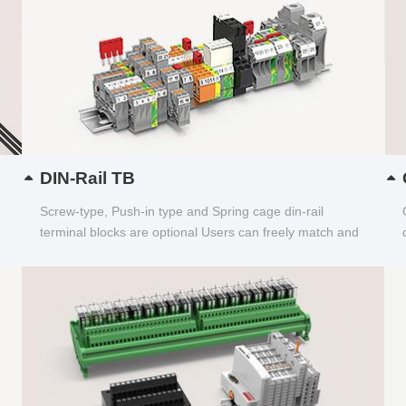
DIN-Rail TB
Screw-type, Push-in type and Spring cage din-rail
terminal blocks are optional Users can freely match and
choose...