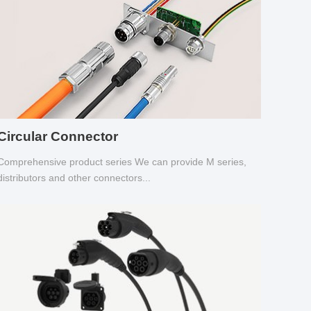
Circular Connector
Comprehensive product series We can provide M series,
distributors and other connectors...