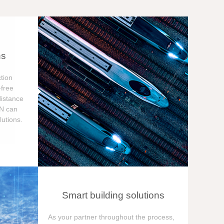
ns
tion
free
distance
ON can
utions.
Smart building solutions
As your partner throughout the process,