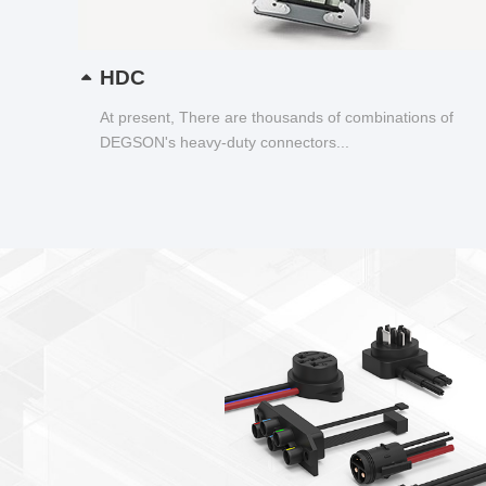
HDC
At present, There are thousands of combinations of
DEGSON's heavy-duty connectors...