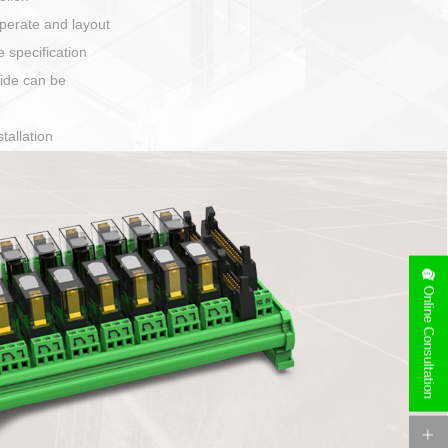
harging port connection
Online Consultation