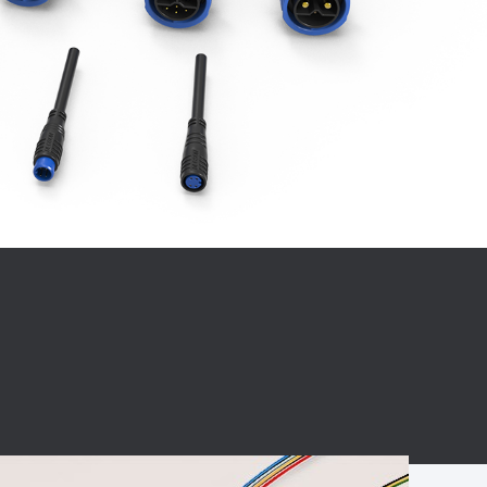
BC charging port
Connector
BS signal plug
Mobile Energy
Storage
BS signal
ocket
450A Conductive
Pillar
Flexible Copper
Busbar Connector
Stacked
Connector