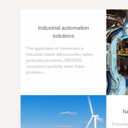
Industrial automation
solutions
The application of connectors in
industrial robots will encounter safety
protection problems, DEGSON
connectors perfectly solve these
problems.
Ne
Focusing