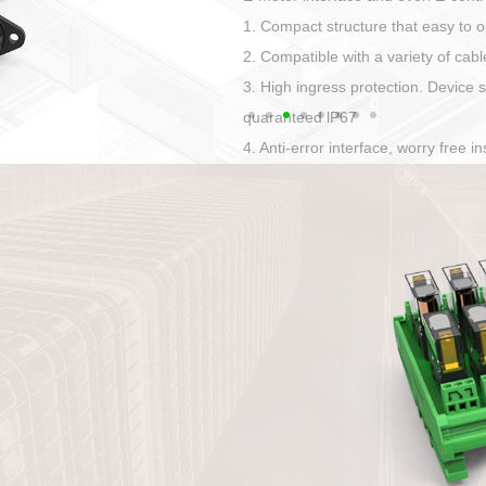
Has auditory and visual feedback
50A power straight, angled plug
Applied to Ebike charging and disc