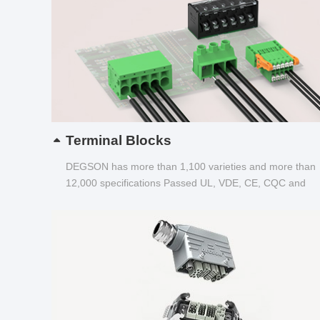
Terminal Blocks
DEGSON has more than 1,100 varieties and more than
12,000 specifications Passed UL, VDE, CE, CQC and
other certifications...