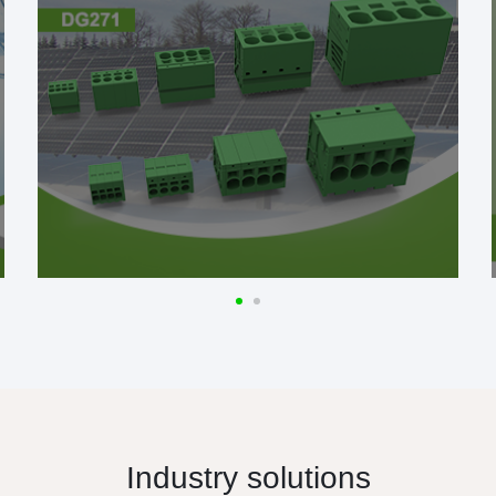
Industry solutions