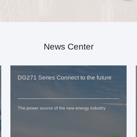
News Center
DG271 Series Connect to the future
The power source of the new energy industry