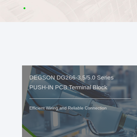
DEGSON DG266-3.5/5.0 Series
PUSH-IN PCB Terminal Block
Efficient Wiring and Reliable Connection