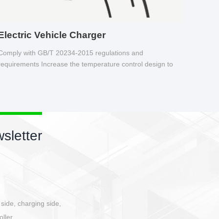
Electric Vehicle Charger
Comply with GB/T 20234-2015 regulations and
requirements Increase the temperature control design to
make charging safer.
sletter