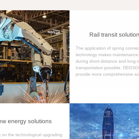
Rail transit solutio
The application of spring connec
technology makes maintenance-
during short-distance and long-
transportation possible. DEGS
provide more comprehensive sol
w energy solutions
 on the technological upgrading