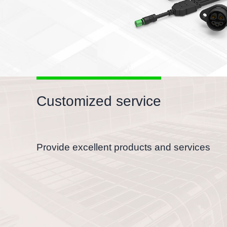
Customized service
Provide excellent products and services