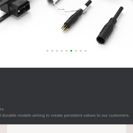
E
Indicator
E
Power Energy
Management
E
s
Industrial Sensors
rs.
 durable models aiming to create persistent values to our customers.