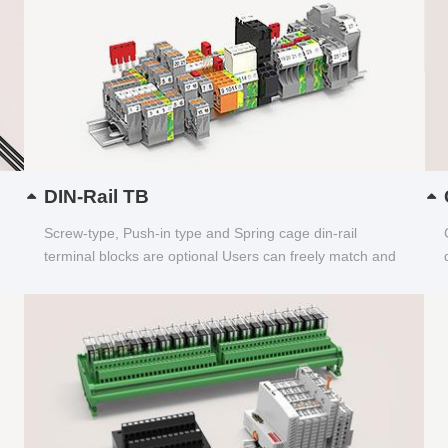
DIN-Rail TB
Screw-type, Push-in type and Spring cage din-rail
terminal blocks are optional Users can freely match and
choose...