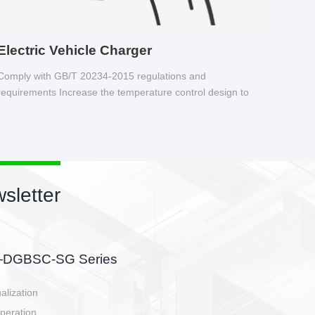
Electric Vehicle Charger
Comply with GB/T 20234-2015 regulations and
requirements Increase the temperature control design to
make charging safer.
sletter
side, charging side,
ller.