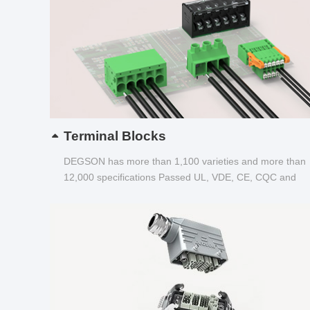
Terminal Blocks
DEGSON has more than 1,100 varieties and more than
12,000 specifications Passed UL, VDE, CE, CQC and
other certifications...