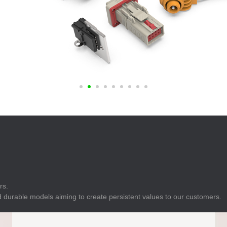
E
Indicator
E
Power Energy
Management
E
s
Industrial Sensors
rs.
 durable models aiming to create persistent values to our customers.