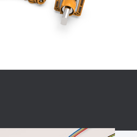
BC charging port
Connector
BS signal plug
Mobile Energy
Storage
BS signal
ocket
450A Conductive
Pillar
Flexible Copper
Busbar Connector
Stacked
Connector