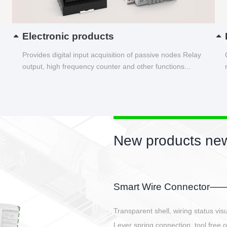
Electronic products
Provides digital input acquisition of passive nodes Relay
output, high frequency counter and other functions...
New products new
EBBH power connetor
E-BlKE connector cover the battery 
E-motor interface and even E-contro