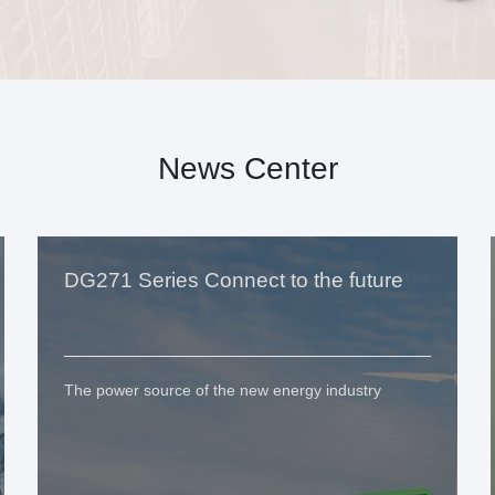
News Center
DG271 Series Connect to the future
The power source of the new energy industry