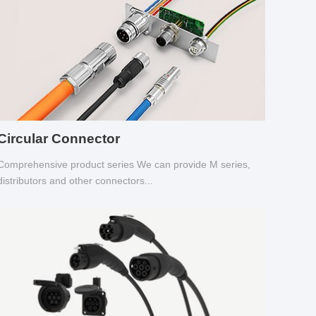
Circular Connector
Comprehensive product series We can provide M series,
distributors and other connectors...