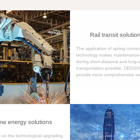
Rail transit solutio
The application of spring connec
technology makes maintenance-
during short-distance and long-
transportation possible. DEGS
provide more comprehensive sol
w energy solutions
 on the technological upgrading