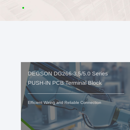
DEGSON DG266-3.5/5.0 Series
PUSH-IN PCB Terminal Block
Efficient Wiring and Reliable Connection