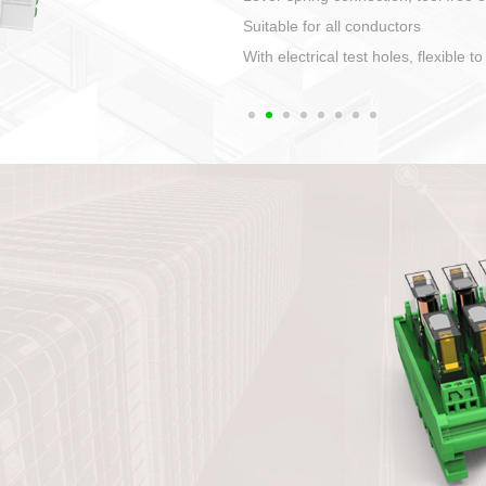
1. Compact structure that easy to 
2. Compatible with a variety of cabl
3. High ingress protection. Device 
quaranteed lP67
4. Anti-error interface, worry free in