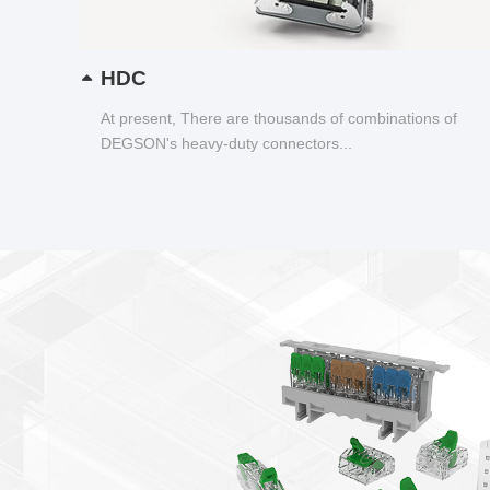
HDC
At present, There are thousands of combinations of
DEGSON's heavy-duty connectors...