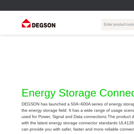
Terminal Blocks
DIN-Rail TB
Industrial Automation
Circular
Electr
Connector
Pluggable
Push-In DIN-Rail
M Series
Terminal Blocks
TB
Distributor
PCB Terminal
Spring-Cage Type
Servo Connecto
Blocks
DIN-Rail TB
7/8 Connector
Energy Storage Connec
Barrier Terminal
Screw Type DIN-
Blocks
Rail TB
Circular
DEGSON has launched a 50A~600A series of energy storag
Customization
Through-Wall
Bolt Type Guide
the energy storage field. It has a wide range of usage sce
Terminal Blocks
Rail Terminal
Communication
used for Power, Signal and Data connections.The product 
Block
connector
Transformer
with the latest energy storage connector standards UL412
Terminal Blocks
Power Distribution
can provide you with safer, faster and more reliable connec
M23 Motor
Module