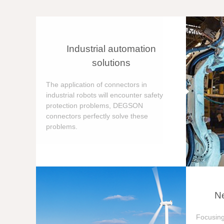
Industrial automation
solutions
The application of connectors in
industrial robots will encounter safety
protection problems, DEGSON
connectors perfectly solve these
problems.
Ne
Focusing