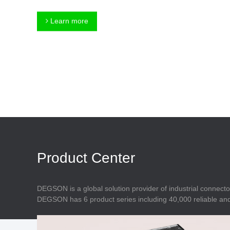
Connector
Feed Through
Terminal Blocks
Accessory
Learn more
Metal Parts
Marking &
Installation
Enclosure
Accessories
Data Connector
Product Center
DEGSON is a global solution provider of industrial connecto
DEGSON has 6 product series including 40,000 reliable and