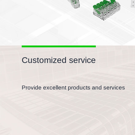
Customized service
Provide excellent products and services