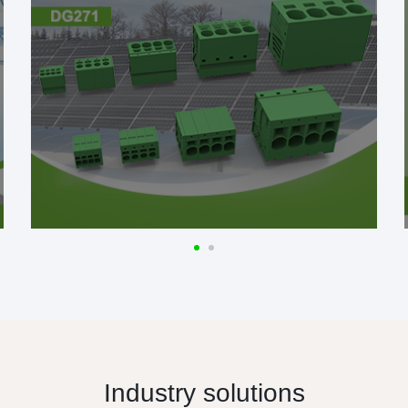
Industry solutions