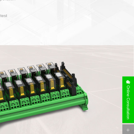
operate and layout
e specification
side can be
stallation
Online Consultation