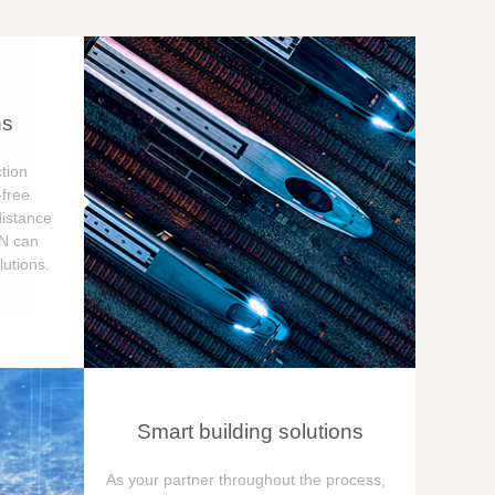
ns
tion
free
distance
ON can
utions.
Smart building solutions
As your partner throughout the process,