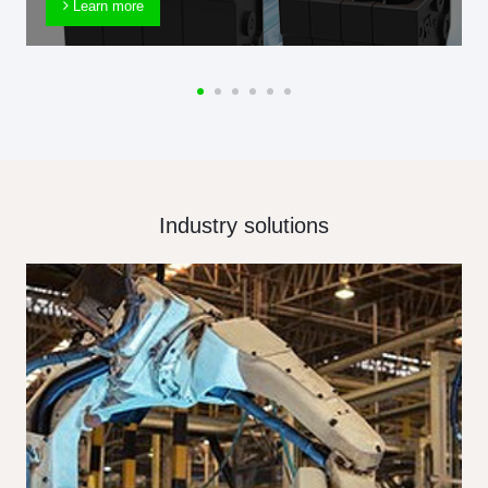
Learn more
Industry solutions