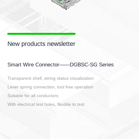
New products newsletter
Smart Wire Connector——DGBSC-SG Series
Transparent shell, wiring status visualization
Lever spring connection, tool free operation
Suitable for all conductors
With electrical test holes, flexible to test