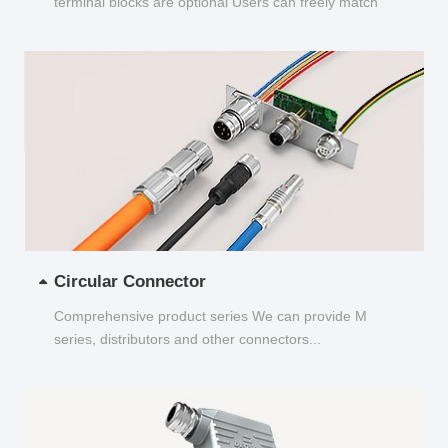
terminal blocks are optional Users can freely match
and choose...
Circular Connector
Comprehensive product series We can provide M
series, distributors and other connectors...