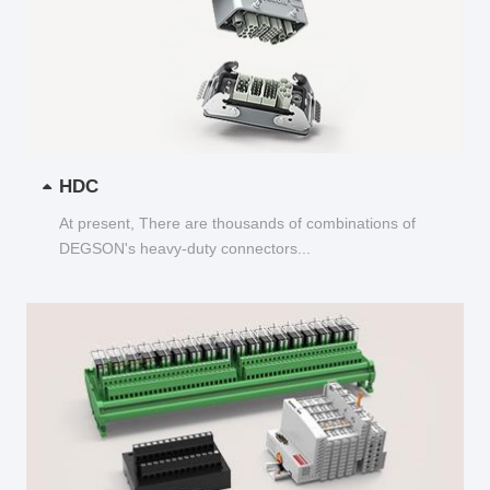
HDC
At present, There are thousands of combinations of
DEGSON's heavy-duty connectors...