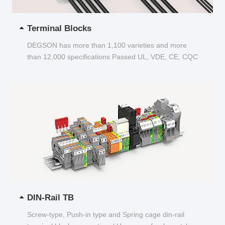
Terminal Blocks
DEGSON has more than 1,100 varieties and more
than 12,000 specifications Passed UL, VDE, CE, CQC
and other certifications...
DIN-Rail TB
Screw-type, Push-in type and Spring cage din-rail