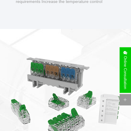
requirements Increase the temperature control
design to make charging safer.
Online Consultation