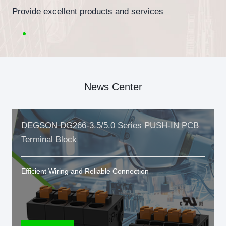
Provide excellent products and services
News Center
DEGSON DG266-3.5/5.0 Series PUSH-IN PCB
Terminal Block
Efficient Wiring and Reliable Connection