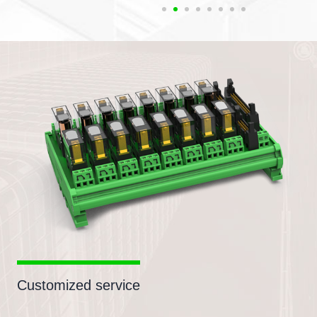
Customized service