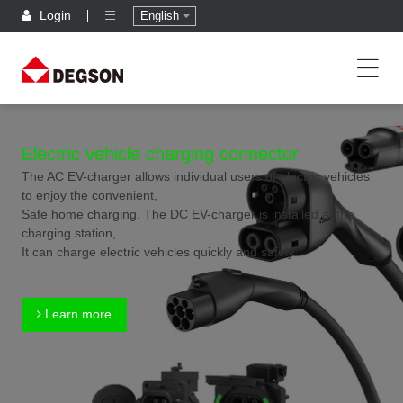
Login
English
Electric vehicle charging connector
The AC EV-charger allows individual users of electric vehicles
to enjoy the convenient,
Safe home charging. The DC EV-charger is installed at the
charging station,
It can charge electric vehicles quickly and safely.
Learn more