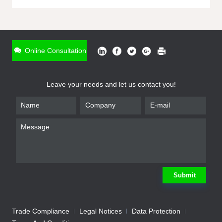
ONLINE INQUIRY
*
Name
Online Consultation
*
Phone
Leave your needs and let us contact you!
*
Email
*
Company
*
Requirement
Submit
Trade Compliance
Legal Notices
Data Protection
Submit
We will contact you shortly