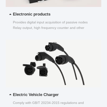
Electronic products
Provides digital input acquisition of passive nodes
Relay output, high frequency counter and other
functions...
Electric Vehicle Charger
Comply with GB/T 20234-2015 regulations and