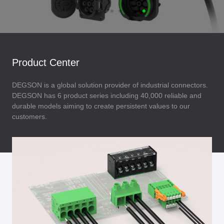
Product Center
DEGSON is a global solution provider of industrial connectors.
DEGSON has 6 product series including 40,000 reliable and
durable models aiming to create persistent values to our
customers.