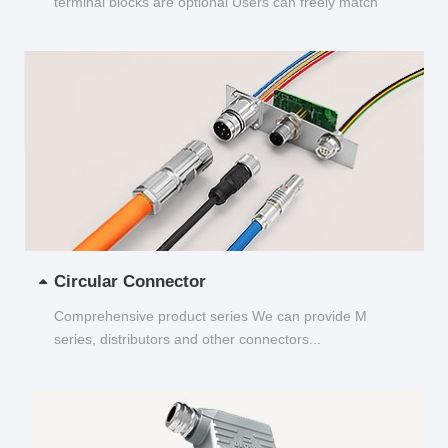
terminal blocks are optional Users can freely match
and choose...
Circular Connector
Comprehensive product series We can provide M
series, distributors and other connectors...