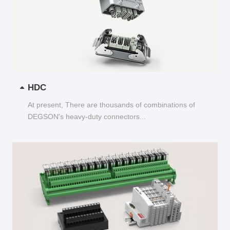
HDC
At present, There are thousands of combinations of
DEGSON's heavy-duty connectors...