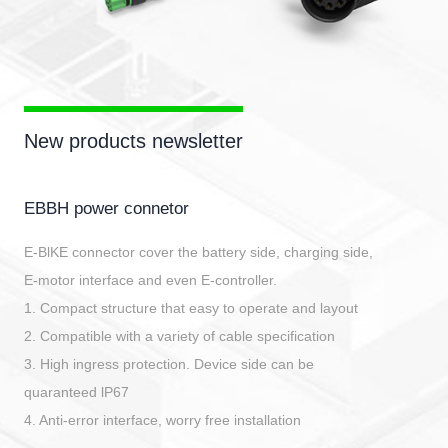
New products newsletter
EBBH power connetor
E-BlKE connector cover the battery side, charging side,
E-motor interface and even E-controller.
1. Compact structure that easy to operate and layout
2. Compatible with a variety of cable specification
3. High ingress protection. Device side can be
quaranteed lP67
4. Anti-error interface, worry free installation