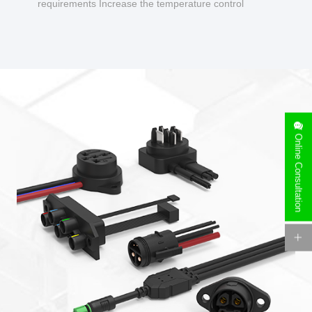
requirements Increase the temperature control
design to make charging safer.
Online Consultation