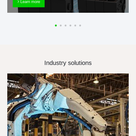
Learn more
Industry solutions