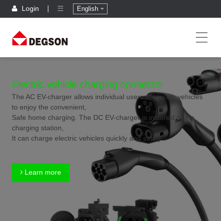
Login
English
Electric vehicle charging connector
The AC EV-charger allows individual users of electric vehicles
to enjoy the convenient,
Safe home charging. The DC EV-charger is installed at the
charging station,
It can charge electric vehicles quickly and safely.
Learn more