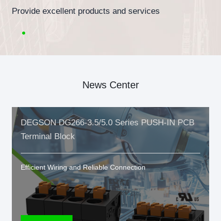
Provide excellent products and services
News Center
DEGSON DG266-3.5/5.0 Series PUSH-IN PCB
Terminal Block
Efficient Wiring and Reliable Connection