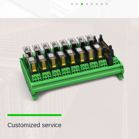
Customized service