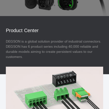
Product Center
DEGSON is a global solution provider of industrial connectors.
DEGSON has 6 product series including 40,000 reliable and
durable models aiming to create persistent values to our
customers.