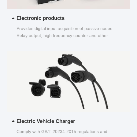
Electronic products
Provides digital input acquisition of passive nodes
Relay output, high frequency counter and other
functions...
Electric Vehicle Charger
Comply with GB/T 20234-2015 regulations and