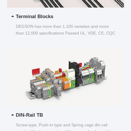
Terminal Blocks
DEGSON has more than 1,100 varieties and more
than 12,000 specifications Passed UL, VDE, CE, CQC
and other certifications...
DIN-Rail TB
Screw-type, Push-in type and Spring cage din-rail