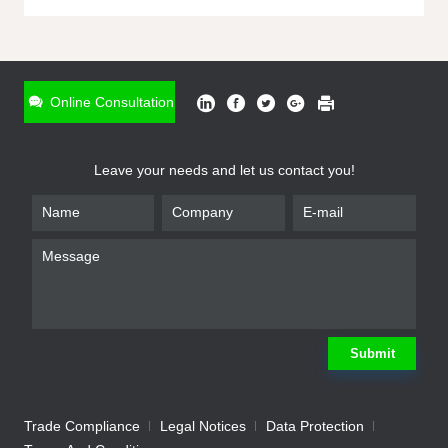
ONLINE INQUIRY
*
Name
Online Consultation
*
Phone
Leave your needs and let us contact you!
*
Email
*
Company
*
Requirement
Submit
Trade Compliance
Legal Notices
Data Protection
Submit
We will contact you shortly